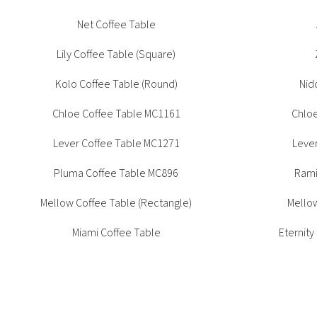
Office + Task
High Table
Outdoor
Net Coffee Table
Meeting +
Patient + Disability
Collaborative Table
Lily Coffee Table (Square)
Side Chair
Outdoor
Stools
Kolo Coffee Table (Round)
Nid
Chloe Coffee Table MC1161
Chlo
CUA Products
Lever Coffee Table MC1271
Leve
Pluma Coffee Table MC896
Rami
Mellow Coffee Table (Rectangle)
Mellow
Miami Coffee Table
Eternity
S
Eternity Coffee Table (Round)