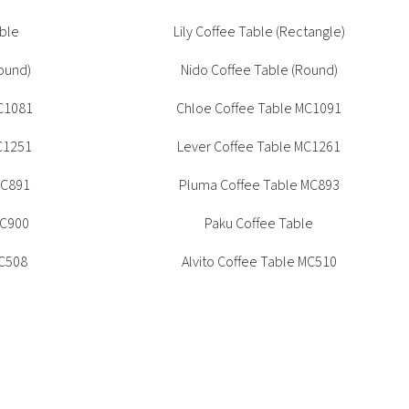
Accommodation
ble
Lily Coffee Table (Rectangle)
s
ound)
Nido Coffee Table (Round)
ons
C1081
Chloe Coffee Table MC1091
ations
C1251
Lever Coffee Table MC1261
MC891
Pluma Coffee Table MC893
MC900
Paku Coffee Table
MC508
Alvito Coffee Table MC510
Alvito Oval Coffee Table MC511
le