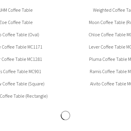
Tambour
JHM Coffee Table
Weighted Coffee Ta
Corner Workstation
Height Adjustable
Other Services
Zoe Coffee Table
Moon Coffee Table (R
Workstations
Artwork & Decor
Modular Workstati
o Coffee Table (Oval)
Chloe Coffee Table M
Soft Furnishings
Standalone Workst
e Coffee Table MC1171
Lever Coffee Table M
Window Treatments
r Coffee Table MC1281
Pluma Coffee Table 
s Coffee Table MC901
Ramis Coffee Table 
 Coffee Table (Square)
Alvito Coffee Table 
 Coffee Table (Rectangle)
haron Coffee Table
Barney Coffee Tab