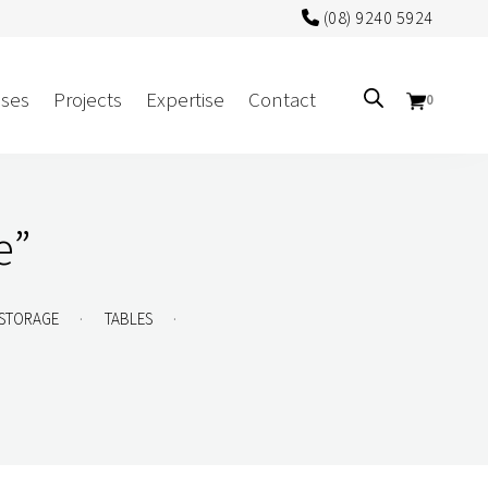
(08) 9240 5924
ses
Projects
Expertise
Contact
0
Sectors
e”
Government/CUA
Aged Care
.
.
STORAGE
TABLES
Health
Mental Health
 Screens
Education
Retirement and Lifestyle
Workplace