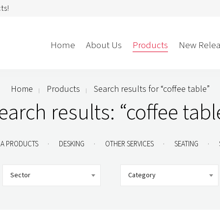
ts!
Home
About Us
Products
New Relea
Home
Products
Search results for “coffee table”
Storage
Accessories
earch results: “coffee tabl
Bedroom Storage
Bins
Bookshelf
Cushions
.
.
.
.
A PRODUCTS
DESKING
OTHER SERVICES
SEATING
Buffet + Credenza
Monitor Arms
Classroom Storage
Presentation
Sector
Category
l
Filling Cabinet
Privacy + Acoustic
Lockers
Soft Wiring
Mobile Pedestal
Caddy
Desking