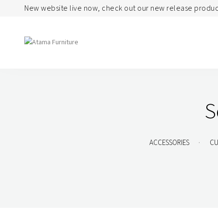
New website live now, check out our new release produc
Seating
Tables
S
Arm Chair
Bases
Beam + Auditorium
Boardroom
.
ACCESSORIES
CU
Booth + Bench
Classroom Table
Classroom Seating
Components
Lounge + Sofa
Console + Occasiona
Table
Meeting + Training
Dining
Modular + Ottoman
Folding