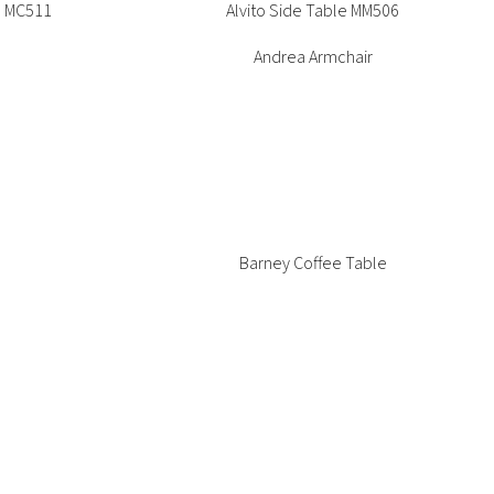
e MC511
Alvito Side Table MM506
Andrea Armchair