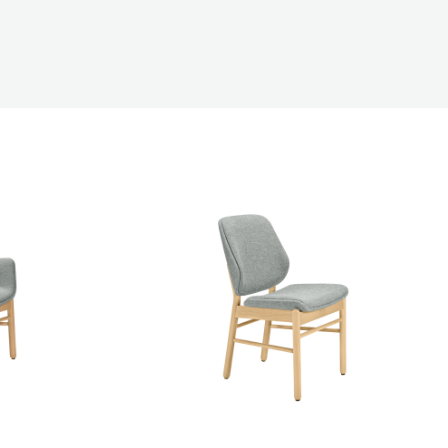
Accommodation
s
ons
ations
 (Rectangle)
Antares Pedestal Base Table (Square)
Aria Tub Chair
e
Ava Armchair M1169WU
Barney Coffee Table