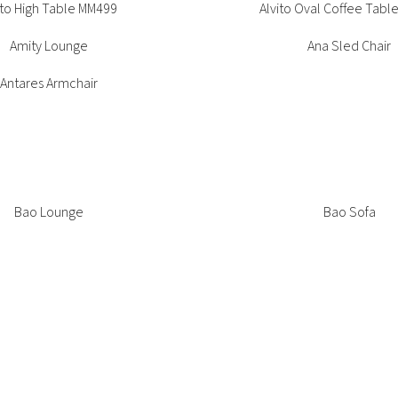
ito High Table MM499
Alvito Oval Coffee Tabl
Amity Lounge
Ana Sled Chair
Bora Bistrot Chair
Antares Armchair