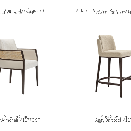
dele Barstool M949
Adele Lounge M9
Bao Sofa
rice Armchair SG1090C
Beatrice Armchair SG
trice Lounge SG1094
Beatrice Side Chair 
y Armchair M1177C ST
Aggy Barstool M11