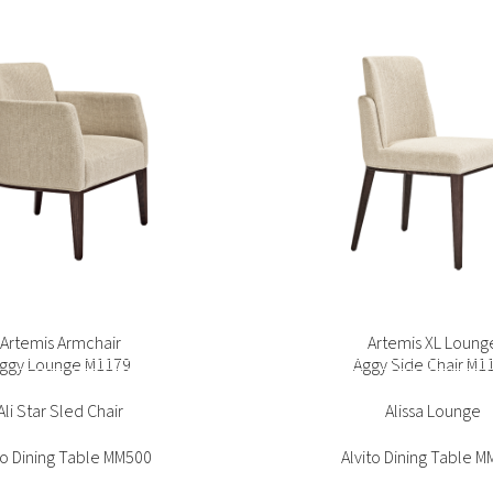
ice Side Chair SG1093
Bento Sofa
ggy Lounge M1179
Aggy Side Chair M1
Ali Star Sled Chair
Alissa Lounge
to Dining Table MM500
Alvito Dining Table 