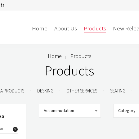
ts!
Home
About Us
Products
New Relea
Home
Products
Storage
Accessories
Products
Bedroom Storage
Bins
Bookshelf
Cushions
.
.
.
.
A PRODUCTS
DESKING
OTHER SERVICES
SEATING
Buffet + Credenza
Monitor Arms
Classroom Storage
Presentation
Accommodation
Category
l
Filling Cabinet
Privacy + Acoustic
RS
Lockers
Soft Wiring
on
Mobile Pedestal
Caddy
Desking