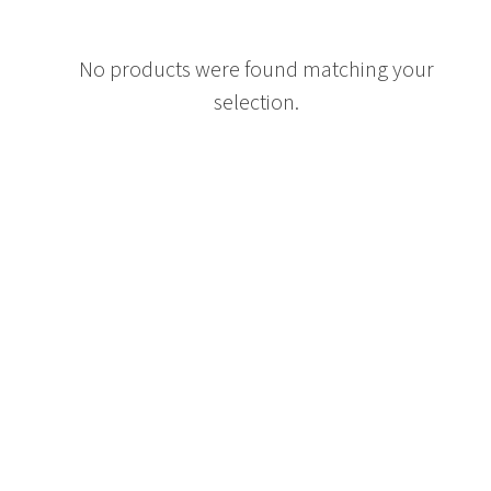
No products were found matching your
selection.