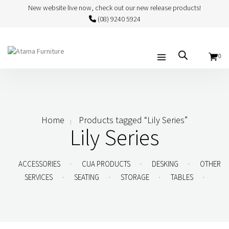
New website live now, check out our new release products!
(08) 9240 5924
0
Home
Products tagged “Lily Series”
Lily Series
.
.
.
ACCESSORIES
CUA PRODUCTS
DESKING
OTHER
.
.
.
.
SERVICES
SEATING
STORAGE
TABLES