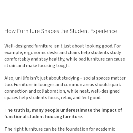
How Furniture Shapes the Student Experience
Well-designed furniture isn’t just about looking good. For
example, ergonomic desks and chairs help students study
comfortably and stay healthy, while bad furniture can cause
strain and make focusing tough..
Also, uni life isn’t just about studying – social spaces matter
too. Furniture in lounges and common areas should spark
connection and collaboration, while neat, well-designed
spaces help students focus, relax, and feel good.
The truth is, many people underestimate the impact of
functional student housing furniture.
The right furniture can be the foundation for academic