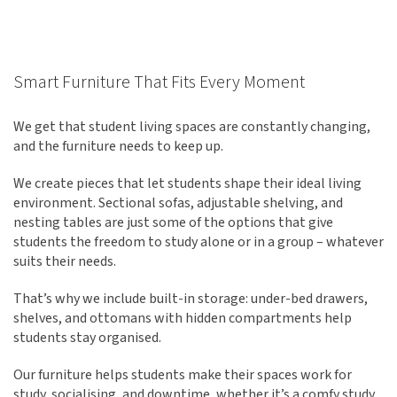
Smart Furniture That Fits Every Moment
We get that student living spaces are constantly changing,
and the furniture needs to keep up.
We create pieces that let students shape their ideal living
environment. Sectional sofas, adjustable shelving, and
nesting tables are just some of the options that give
students the freedom to study alone or in a group – whatever
suits their needs.
That’s why we include built-in storage: under-bed drawers,
shelves, and ottomans with hidden compartments help
students stay organised.
Our furniture helps students make their spaces work for
study, socialising, and downtime, whether it’s a comfy study