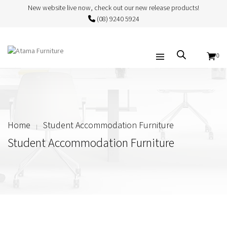
New website live now, check out our new release products!
(08) 9240 5924
0
Home
Student Accommodation Furniture
Student Accommodation Furniture