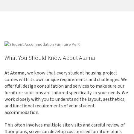
What You Should Know About Atama
At Atama,
we know that every student housing project
comes with its own unique requirements and challenges. We
offer full design consultation and services to make sure our
furniture solutions are tailored specifically to your needs. We
work closely with you to understand the layout, aesthetics,
and functional requirements of your student
accommodation.
This often involves multiple site visits and careful review of
floor plans, so we can develop customised furniture plans