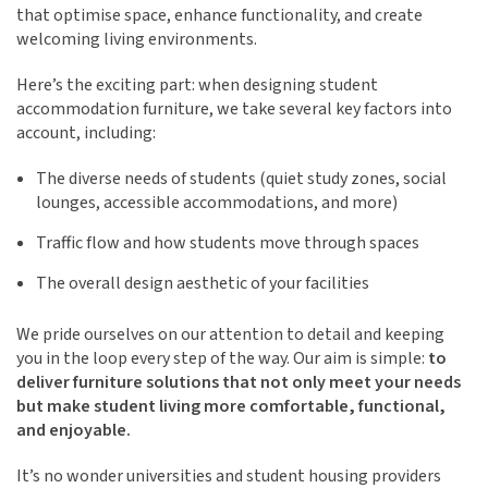
that optimise space, enhance functionality, and create
welcoming living environments.
Here’s the exciting part: when designing student
accommodation furniture, we take several key factors into
account, including:
The diverse needs of students (quiet study zones, social
lounges, accessible accommodations, and more)
Traffic flow and how students move through spaces
The overall design aesthetic of your facilities
We pride ourselves on our attention to detail and keeping
you in the loop every step of the way. Our aim is simple:
to
deliver furniture solutions that not only meet your needs
but make student living more comfortable, functional,
and enjoyable.
It’s no wonder universities and student housing providers