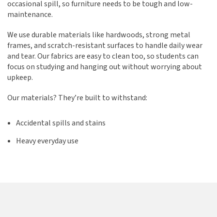
occasional spill, so furniture needs to be tough and low-
maintenance.
We use durable materials like hardwoods, strong metal
frames, and scratch-resistant surfaces to handle daily wear
and tear. Our fabrics are easy to clean too, so students can
focus on studying and hanging out without worrying about
upkeep.
Our materials? They’re built to withstand:
Accidental spills and stains
Heavy everyday use