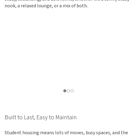
nook, a relaxed lounge, or a mix of both.
Built to Last, Easy to Maintain
Student housing means lots of moves, busy spaces, and the