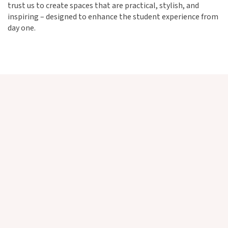
trust us to create spaces that are practical, stylish, and
inspiring – designed to enhance the student experience from
day one.