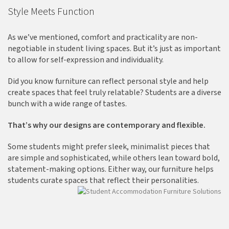
Style Meets Function
As we’ve mentioned, comfort and practicality are non-
negotiable in student living spaces. But it’s just as important
to allow for self-expression and individuality.
Did you know furniture can reflect personal style and help
create spaces that feel truly relatable? Students are a diverse
bunch with a wide range of tastes.
That’s why our designs are contemporary and flexible.
Some students might prefer sleek, minimalist pieces that
are simple and sophisticated, while others lean toward bold,
statement-making options. Either way, our furniture helps
students curate spaces that reflect their personalities.