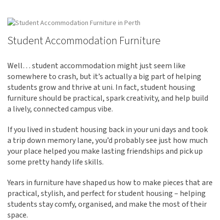
Student Accommodation Furniture
Well… student accommodation might just seem like
somewhere to crash, but it’s actually a big part of helping
students grow and thrive at uni. In fact, student housing
furniture should be practical, spark creativity, and help build
a lively, connected campus vibe.
If you lived in student housing back in your uni days and took
a trip down memory lane, you’d probably see just how much
your place helped you make lasting friendships and pick up
some pretty handy life skills.
Years in furniture have shaped us how to make pieces that are
practical, stylish, and perfect for student housing – helping
students stay comfy, organised, and make the most of their
space.