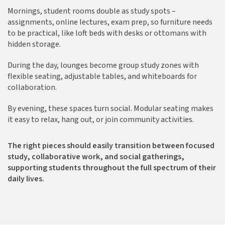
Mornings, student rooms double as study spots –
assignments, online lectures, exam prep, so furniture needs
to be practical, like loft beds with desks or ottomans with
hidden storage.
During the day, lounges become group study zones with
flexible seating, adjustable tables, and whiteboards for
collaboration.
By evening, these spaces turn social. Modular seating makes
it easy to relax, hang out, or join community activities.
The right pieces should easily transition between focused
study, collaborative work, and social gatherings,
supporting students throughout the full spectrum of their
daily lives.