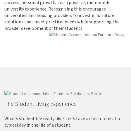
success, personal growth, and a positive, memorable
university experience. Recognising this encourages
universities and housing providers to invest in furniture
solutions that meet practical needs while supporting the
broader development of their students.
The Student Living Experience
What’s student life really like? Let’s take a closer look at a
typical day in the life of a student: