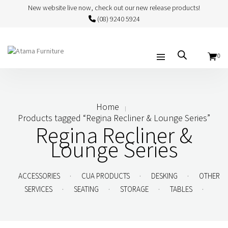
New website live now, check out our new release products!
(08) 9240 5924
0
Home
Products tagged “Regina Recliner & Lounge Series”
Regina Recliner &
Lounge Series
.
.
.
ACCESSORIES
CUA PRODUCTS
DESKING
OTHER
.
.
.
.
SERVICES
SEATING
STORAGE
TABLES