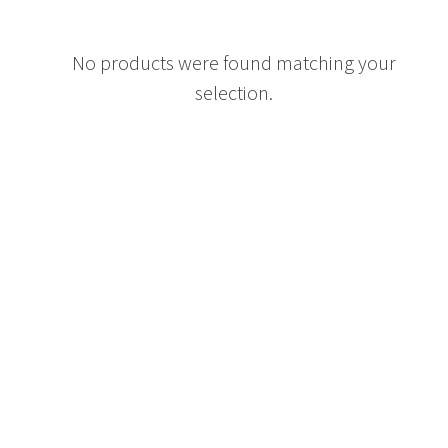
No products were found matching your
selection.