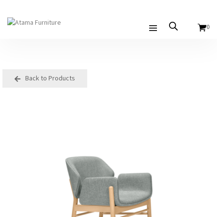
0
Back to Products