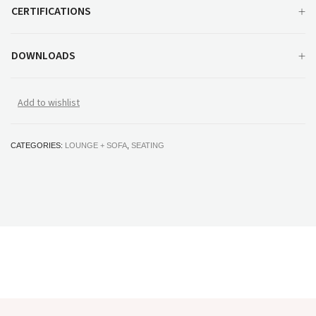
CERTIFICATIONS
DOWNLOADS
Add to wishlist
CATEGORIES:
LOUNGE + SOFA
,
SEATING