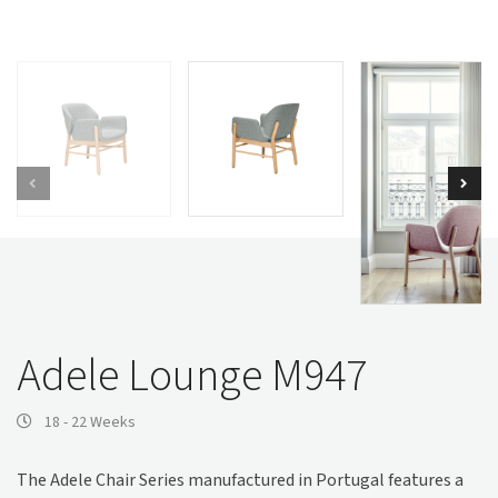
Adele Lounge M947
18 - 22 Weeks
The Adele Chair Series manufactured in Portugal features a