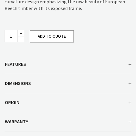
curvature design emphasizing the raw beauty of European
Beech timber with its exposed frame.
Adele
ADD TO QUOTE
Lounge
M947
quantity
FEATURES
DIMENSIONS
ORIGIN
WARRANTY