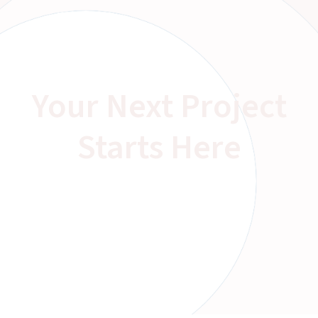
Your Next Project
Starts Here