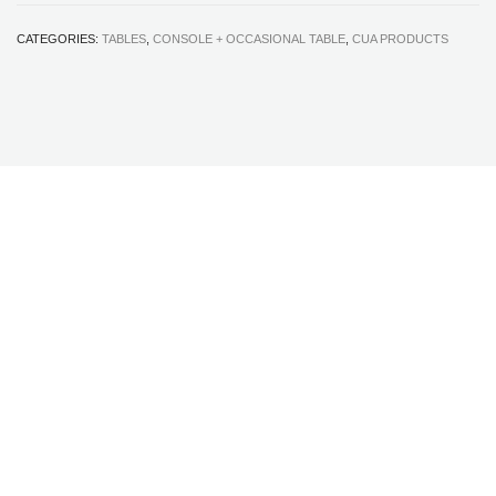
CATEGORIES:
TABLES
,
CONSOLE + OCCASIONAL TABLE
,
CUA PRODUCTS