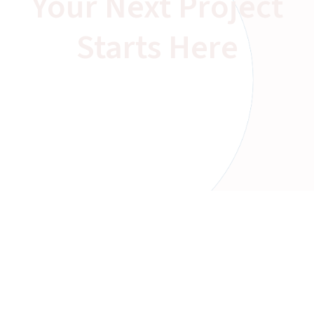
Your Next Project
Starts Here