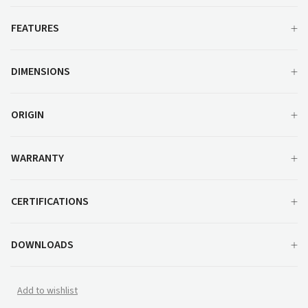
FEATURES
DIMENSIONS
ORIGIN
WARRANTY
CERTIFICATIONS
DOWNLOADS
Add to wishlist