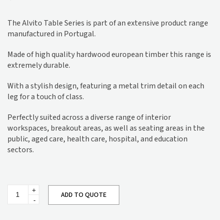
The Alvito Table Series is part of an extensive product range
manufactured in Portugal.
Made of high quality hardwood european timber this range is
extremely durable.
With a stylish design, featuring a metal trim detail on each
leg for a touch of class.
Perfectly suited across a diverse range of interior
workspaces, breakout areas, as well as seating areas in the
public, aged care, health care, hospital, and education
sectors.
Alvito
ADD TO QUOTE
Hall
Table
MA503
quantity