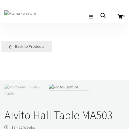
0
Back to Products
Alvito Hall Table MA503
18 - 22 Weeks