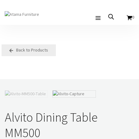
0
Back to Products
Alvito Dining Table
MM500