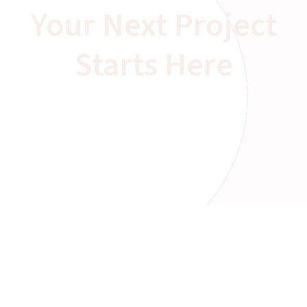
Your Next Project
Starts Here