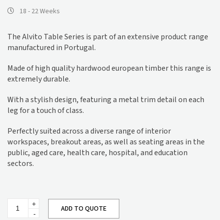
18 - 22 Weeks
The Alvito Table Series is part of an extensive product range
manufactured in Portugal.
Made of high quality hardwood european timber this range is
extremely durable.
With a stylish design, featuring a metal trim detail on each
leg for a touch of class.
Perfectly suited across a diverse range of interior
workspaces, breakout areas, as well as seating areas in the
public, aged care, health care, hospital, and education
sectors.
Alvito
ADD TO QUOTE
Dining
Table