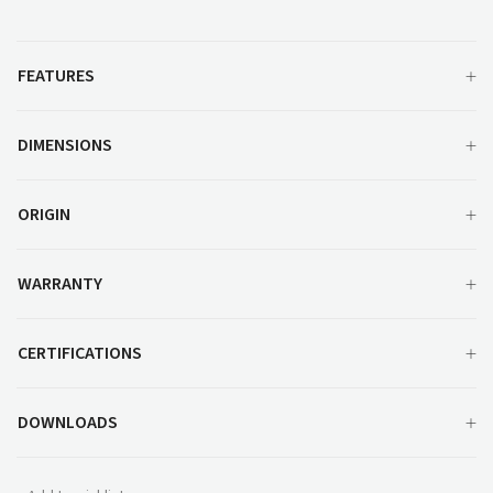
MM500
quantity
FEATURES
DIMENSIONS
ORIGIN
WARRANTY
CERTIFICATIONS
DOWNLOADS