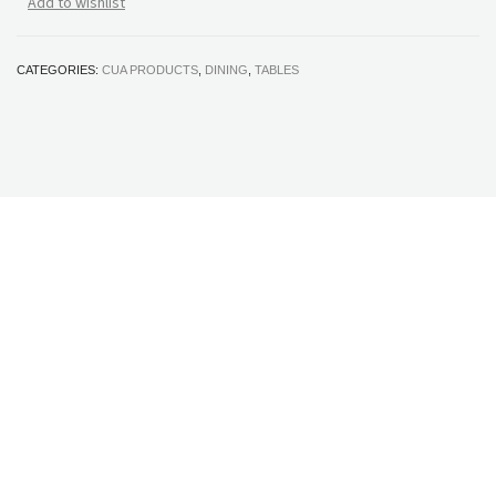
Add to wishlist
CATEGORIES:
CUA PRODUCTS
,
DINING
,
TABLES