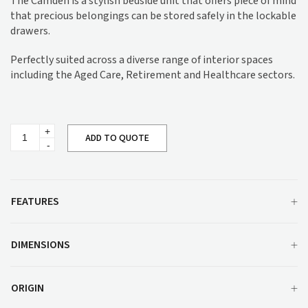
The Camden is a stylish bedside unit that offers piece of mind
that precious belongings can be stored safely in the lockable
drawers.
Perfectly suited across a diverse range of interior spaces
including the Aged Care, Retirement and Healthcare sectors.
Camden
ADD TO QUOTE
Bedside
Unit
quantity
FEATURES
DIMENSIONS
ORIGIN