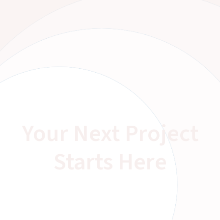
Your Next Project
Starts Here