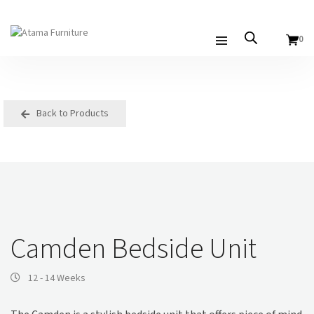
0
Back to Products
Camden Bedside Unit
12 - 14 Weeks