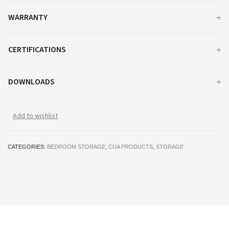
WARRANTY
CERTIFICATIONS
DOWNLOADS
Add to wishlist
CATEGORIES:
BEDROOM STORAGE
,
CUA PRODUCTS
,
STORAGE