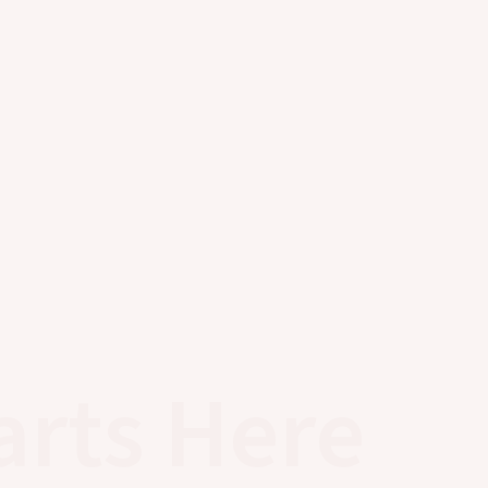
arts Here