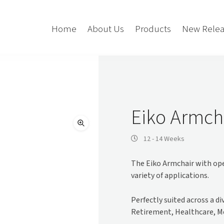
Home
About Us
Products
New Relea
Storage
Accessories
Bedroom Storage
Bins
Eiko Armch
Bookshelf
Cushions
Buffet + Credenza
Monitor Arms
12 - 14 Weeks
Classroom Storage
Presentation
The Eiko Armchair with open
l
Filling Cabinet
Privacy + Acoustic
variety of applications.
Lockers
Soft Wiring
Mobile Pedestal
Perfectly suited across a d
Caddy
Desking
Retirement, Healthcare, M
Tambour