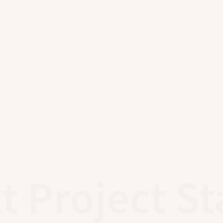
t Project St