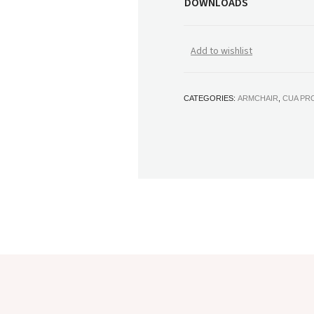
DOWNLOADS
Add to wishlist
CATEGORIES:
ARMCHAIR
,
CUA PR