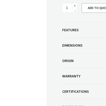
Corner Workstation
Eiko
Height Adjustable
ADD TO QU
Other Services
Armchair
Workstations
quantity
Artwork & Decor
Modular Workstati
Soft Furnishings
Standalone Workst
FEATURES
Window Treatments
DIMENSIONS
ORIGIN
WARRANTY
CERTIFICATIONS