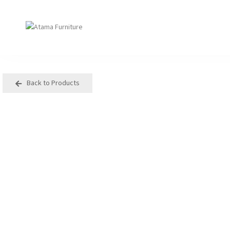
Back to Products
Seating
Tables
Arm Chair
Bases
Beam + Auditorium
Boardroom
Booth + Bench
Classroom Table
Classroom Seating
Components
Lounge + Sofa
Console + Occasiona
Table
Meeting + Training
Dining
Modular + Ottoman
Folding
Office + Task
High Table
Outdoor