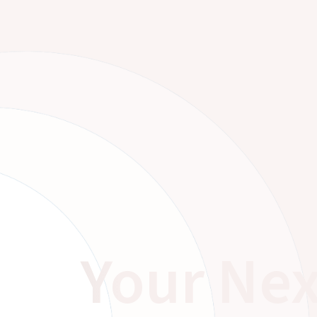
Your Nex