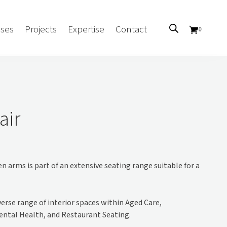
ses
Projects
Expertise
Contact
0
Sectors
Government/CUA
air
Aged Care
Health
Mental Health
 arms is part of an extensive seating range suitable for a
 Screens
Education
Retirement and Lifestyle
Workplace
iverse range of interior spaces within Aged Care,
Accommodation
ental Health, and Restaurant Seating.