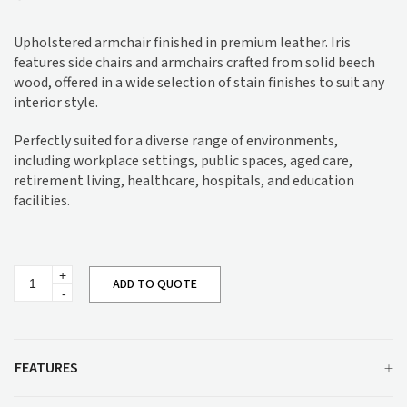
Upholstered armchair finished in premium leather. Iris
features side chairs and armchairs crafted from solid beech
wood, offered in a wide selection of stain finishes to suit any
interior style.
Perfectly suited for a diverse range of environments,
including workplace settings, public spaces, aged care,
retirement living, healthcare, hospitals, and education
facilities.
Iris
ADD TO QUOTE
Armchair
M111
quantity
FEATURES