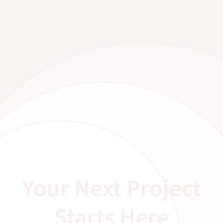
Your Next Project
Starts Here