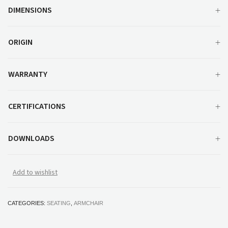
DIMENSIONS
ORIGIN
WARRANTY
CERTIFICATIONS
DOWNLOADS
Add to wishlist
CATEGORIES:
SEATING
,
ARMCHAIR