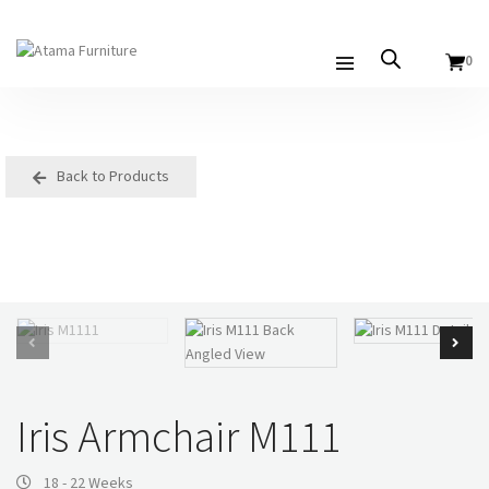
0
Back to Products
Iris Armchair M111
18 - 22 Weeks