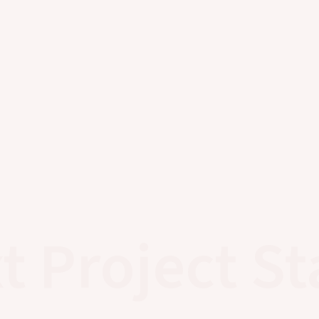
t Project St