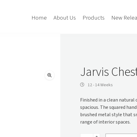
Home
About Us
Products
New Relea
Storage
Accessories
Bedroom Storage
Bins
Jarvis Ches
Bookshelf
Cushions
Buffet + Credenza
Monitor Arms
12 - 14 Weeks
Classroom Storage
Presentation
Finished in a clean natural
l
Filling Cabinet
Privacy + Acoustic
spacious. The squared hand
Lockers
Soft Wiring
brushed metal style that s
Mobile Pedestal
range of interior spaces.
Caddy
Desking
Tambour
Jarvis