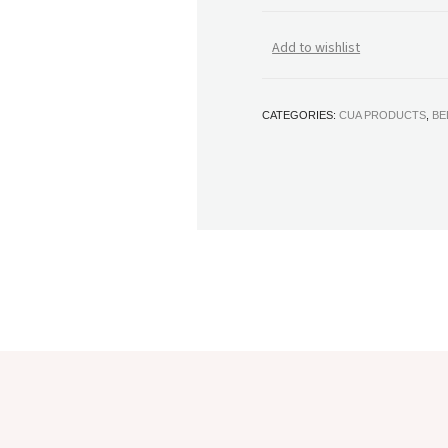
Add to wishlist
CATEGORIES:
CUA PRODUCTS
,
BE