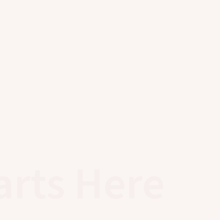
arts Here