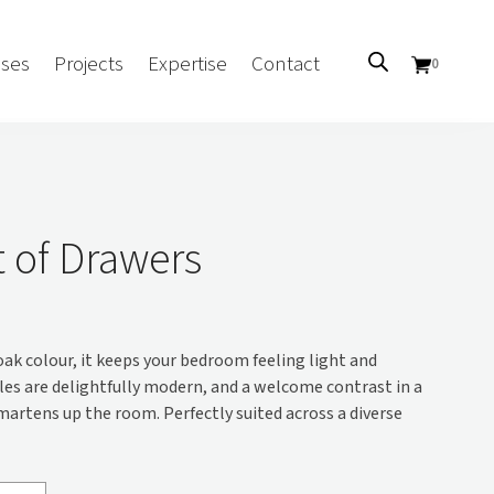
ses
Projects
Expertise
Contact
0
Sectors
Government/CUA
t of Drawers
Aged Care
Health
Mental Health
 oak colour, it keeps your bedroom feeling light and
 Screens
Education
les are delightfully modern, and a welcome contrast in a
Retirement and Lifestyle
martens up the room. Perfectly suited across a diverse
Workplace
Accommodation