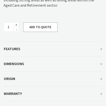
including sitting areas as well as dining areas within the
Aged Care and Retirement sector.
Joanne
ADD TO QUOTE
Barstool
M1337UU
quantity
FEATURES
DIMENSIONS
ORIGIN
WARRANTY