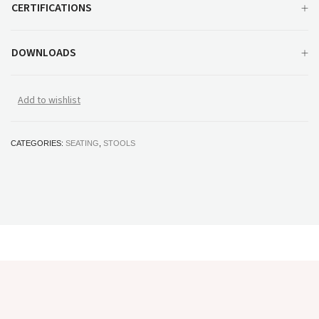
CERTIFICATIONS
DOWNLOADS
Add to wishlist
CATEGORIES:
SEATING
,
STOOLS