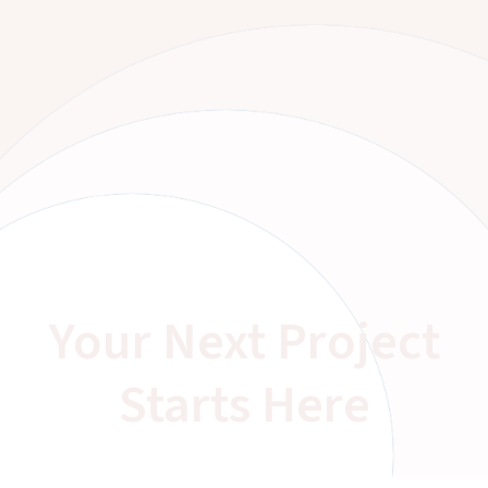
Your Next Project
Starts Here