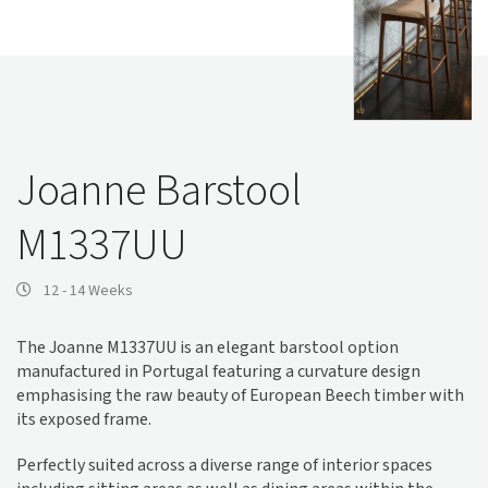
Joanne Barstool
M1337UU
12 - 14 Weeks
The Joanne M1337UU is an elegant barstool option
manufactured in Portugal featuring a curvature design
emphasising the raw beauty of European Beech timber with
its exposed frame.
Perfectly suited across a diverse range of interior spaces