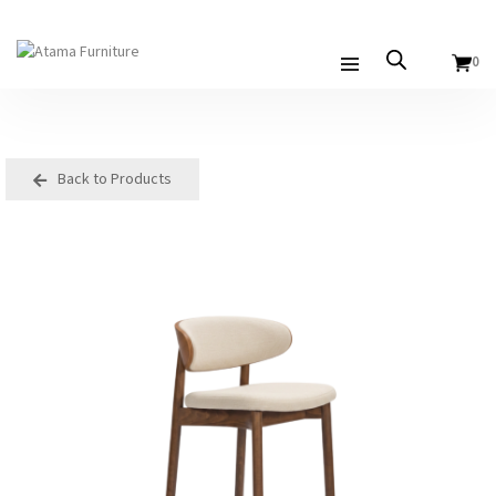
0
Back to Products