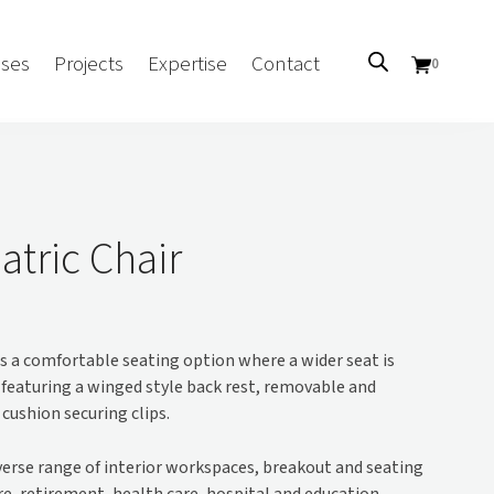
ses
Projects
Expertise
Contact
0
Sectors
Government/CUA
atric Chair
Aged Care
Health
Mental Health
is a comfortable seating option where a wider seat is
 Screens
Education
er featuring a winged style back rest, removable and
Retirement and Lifestyle
 cushion securing clips.
Workplace
Accommodation
iverse range of interior workspaces, breakout and seating