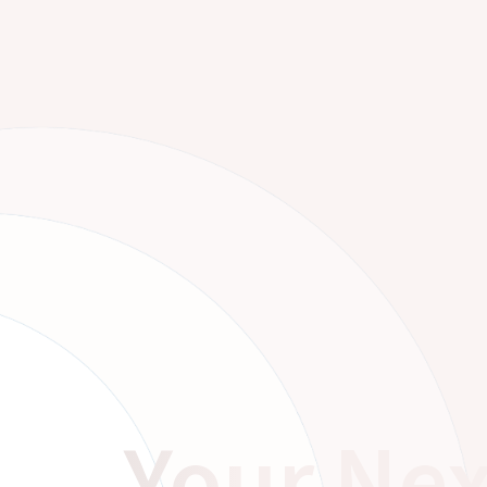
Your Nex