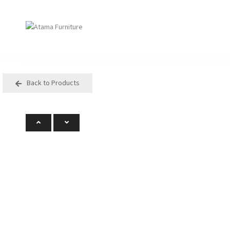
Back to Products
Seating
Tables
Arm Chair
Bases
Beam + Auditorium
Boardroom
Booth + Bench
Classroom Table
Classroom Seating
Components
Lounge + Sofa
Console + Occasiona
Table
Meeting + Training
Dining
Modular + Ottoman
Folding
Office + Task
High Table
Outdoor