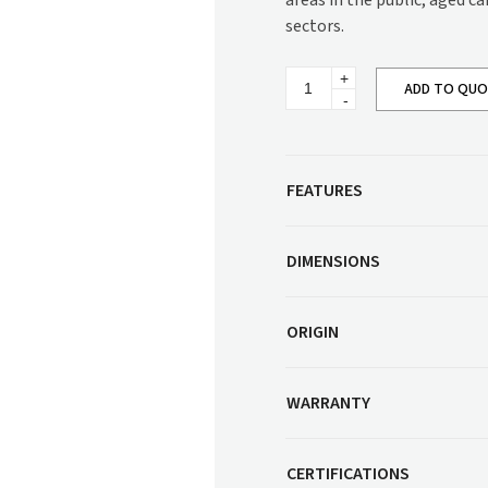
areas in the public, aged c
Corner Workstation
sectors.
Height Adjustable
Other Services
Workstations
Jorden
Artwork & Decor
Modular Workstati
ADD TO QU
Bariatric
Chair
Soft Furnishings
Standalone Workst
quantity
Window Treatments
FEATURES
DIMENSIONS
ORIGIN
WARRANTY
CERTIFICATIONS