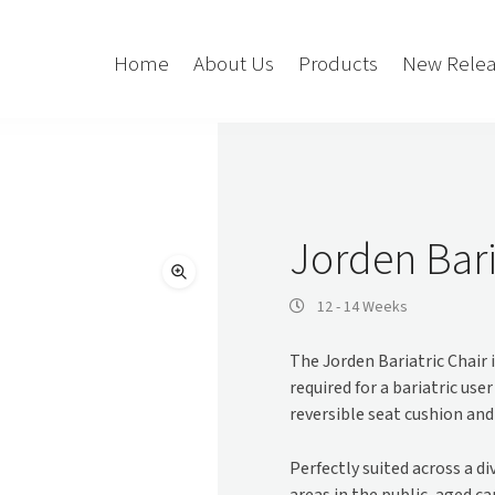
Home
About Us
Products
New Relea
Storage
Accessories
Bedroom Storage
Bins
Jorden Bari
Bookshelf
Cushions
Buffet + Credenza
Monitor Arms
12 - 14 Weeks
Classroom Storage
Presentation
The Jorden Bariatric Chair 
l
Filling Cabinet
Privacy + Acoustic
required for a bariatric us
Lockers
Soft Wiring
reversible seat cushion and
Mobile Pedestal
Caddy
Desking
Perfectly suited across a d
Tambour