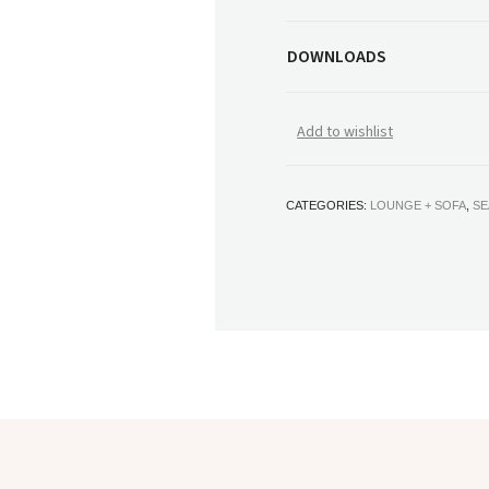
DOWNLOADS
Add to wishlist
CATEGORIES:
LOUNGE + SOFA
,
SE