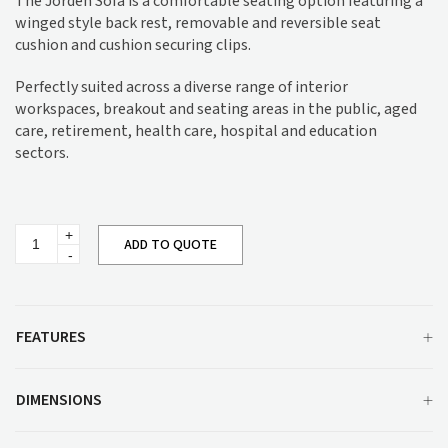
The Jorden Sofa is a comfortable seating option featuring a
winged style back rest, removable and reversible seat
cushion and cushion securing clips.
Perfectly suited across a diverse range of interior
workspaces, breakout and seating areas in the public, aged
care, retirement, health care, hospital and education
sectors.
Jorden
ADD TO QUOTE
Sofa
quantity
FEATURES
DIMENSIONS