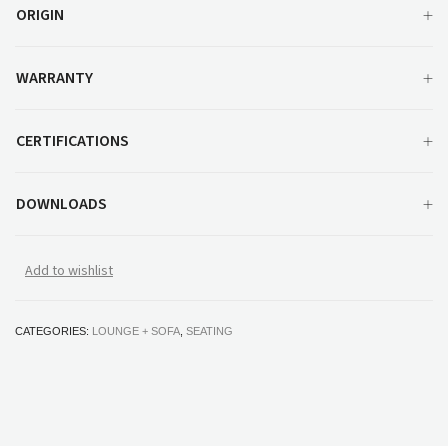
ORIGIN
WARRANTY
CERTIFICATIONS
DOWNLOADS
Add to wishlist
CATEGORIES:
LOUNGE + SOFA
,
SEATING