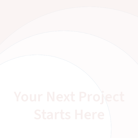
Your Next Project
Starts Here