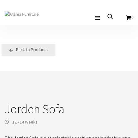
0
Back to Products
Jorden Sofa
12 - 14 Weeks