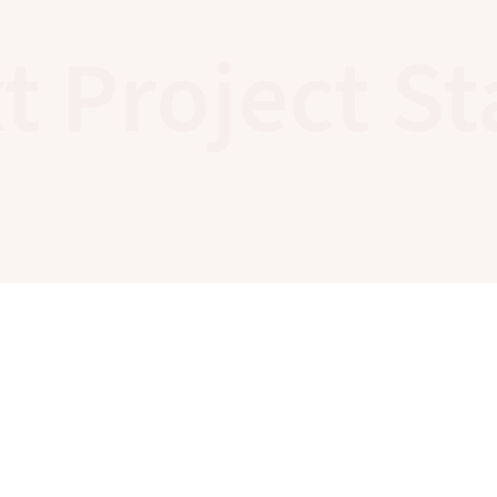
t Project St