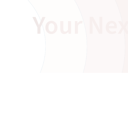
Your Nex