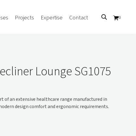
ses
Projects
Expertise
Contact
0
Sectors
Government/CUA
ecliner Lounge SG1075
Aged Care
Health
Mental Health
t of an extensive healthcare range manufactured in
 Screens
Education
 modern design comfort and ergonomic requirements.
Retirement and Lifestyle
Workplace
Accommodation