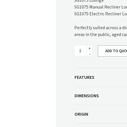
SG1075 Lounge
Corner Workstation
SG1075 Manual Recliner L
Height Adjustable
Other Services
SG1075 Electric Recliner L
Workstations
Artwork & Decor
Modular Workstati
Perfectly suited across a d
Soft Furnishings
Standalone Workst
areas in the public, aged ca
Window Treatments
Kangaroo
ADD TO QU
Recliner
Lounge
SG1075
quantity
FEATURES
DIMENSIONS
ORIGIN