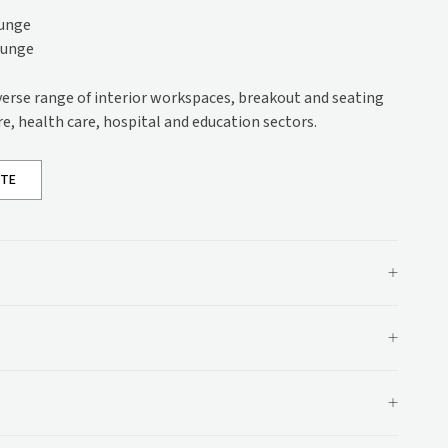
s
ounge
ounge
ons
iverse range of interior workspaces, breakout and seating
ations
re, health care, hospital and education sectors.
OTE