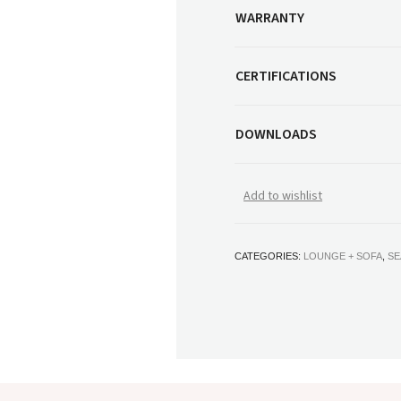
WARRANTY
CERTIFICATIONS
DOWNLOADS
Add to wishlist
CATEGORIES:
LOUNGE + SOFA
,
SE