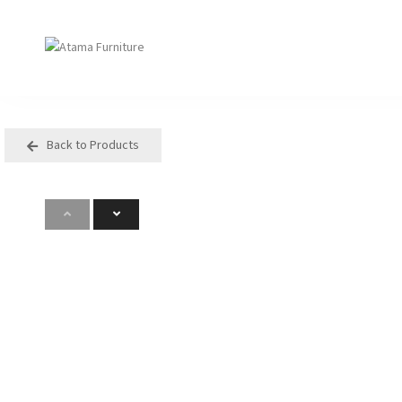
Back to Products
Seating
Tables
Arm Chair
Bases
Beam + Auditorium
Boardroom
Booth + Bench
Classroom Table
Classroom Seating
Components
Lounge + Sofa
Console + Occasiona
Table
Meeting + Training
Dining
Modular + Ottoman
Folding
Office + Task
High Table
Outdoor