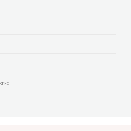
ATING