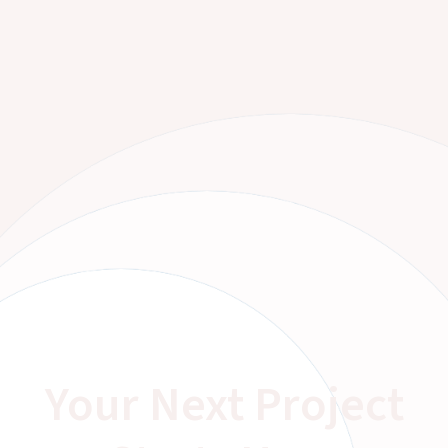
Your Next Project