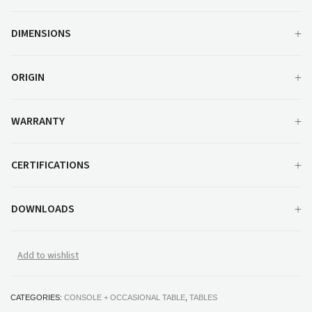
DIMENSIONS
ORIGIN
WARRANTY
CERTIFICATIONS
DOWNLOADS
Add to wishlist
CATEGORIES:
CONSOLE + OCCASIONAL TABLE
,
TABLES