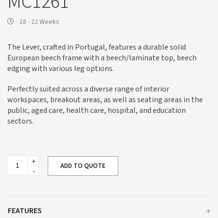
MC1261
18 - 22 Weeks
The Lever, crafted in Portugal, features a durable solid
European beech frame with a beech/laminate top, beech
edging with various leg options.
Perfectly suited across a diverse range of interior
workspaces, breakout areas, as well as seating areas in the
public, aged care, health care, hospital, and education
sectors.
Lever
ADD TO QUOTE
Coffee
Table
MC1261
quantity
FEATURES