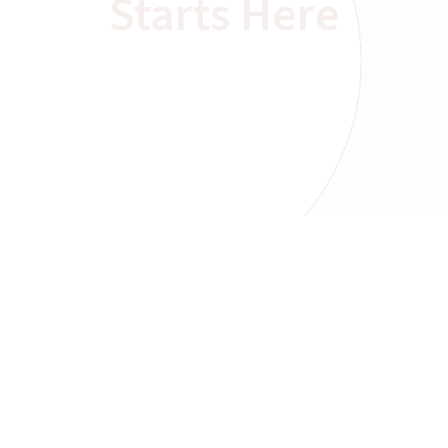
Starts Here