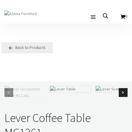
0
Back to Products
Lever Coffee Table