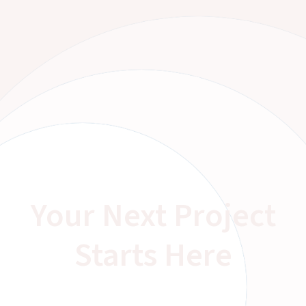
Your Next Project
Starts Here