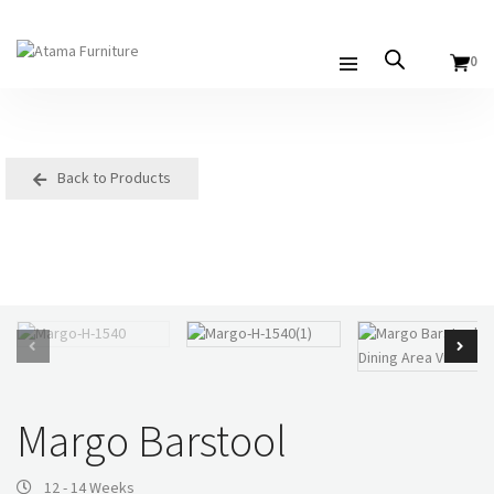
0
Back to Products
Margo Barstool
12 - 14 Weeks