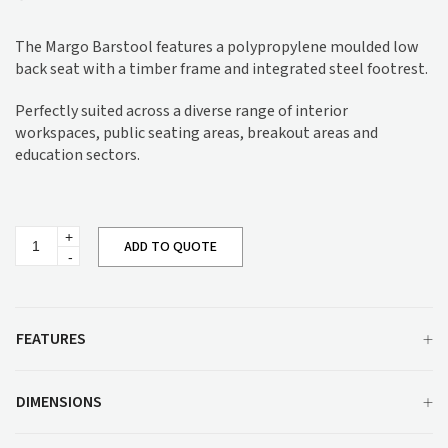
The Margo Barstool features a polypropylene moulded low
back seat with a timber frame and integrated steel footrest.
Perfectly suited across a diverse range of interior
workspaces, public seating areas, breakout areas and
education sectors.
Margo
ADD TO QUOTE
Barstool
quantity
FEATURES
DIMENSIONS