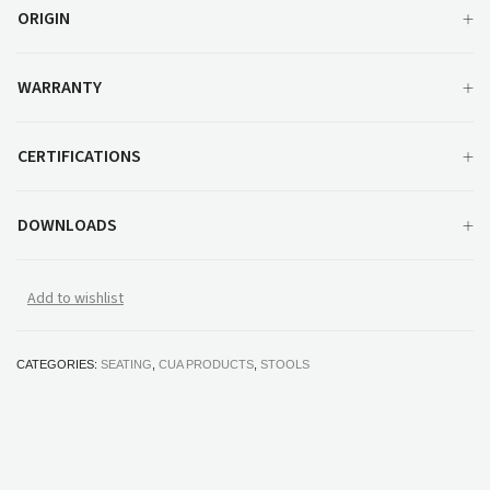
ORIGIN
WARRANTY
CERTIFICATIONS
DOWNLOADS
Add to wishlist
CATEGORIES:
SEATING
,
CUA PRODUCTS
,
STOOLS