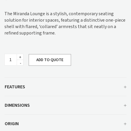
The Miranda Lounge is a stylish, contemporary seating
solution for interior spaces, featuring a distinctive one-piece
shell with flared, ‘collared’ armrests that sit neatly on a
refined supporting frame.
Miranda
ADD TO QUOTE
Lounge
quantity
FEATURES
DIMENSIONS
ORIGIN