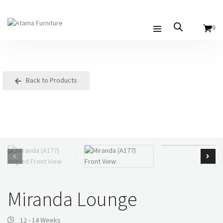
0
Back to Products
Miranda Lounge
12 - 14 Weeks