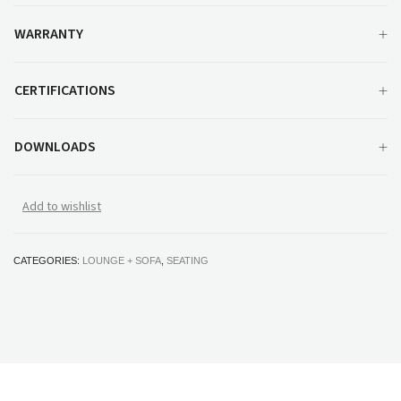
WARRANTY
CERTIFICATIONS
DOWNLOADS
Add to wishlist
CATEGORIES:
LOUNGE + SOFA
,
SEATING