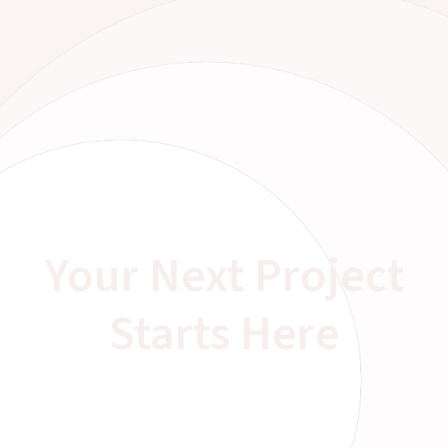
Your Next Project
Starts Here