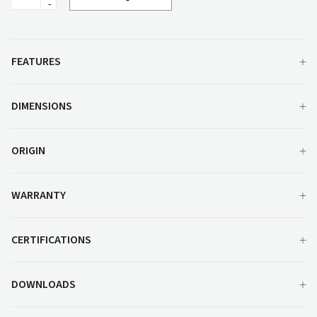
Leg
Side
Chair
quantity
FEATURES
DIMENSIONS
ORIGIN
WARRANTY
CERTIFICATIONS
DOWNLOADS