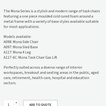
The Mona Series is a stylish and modern range of task chairs
featuring a one piece moulded cold cured foam around a
metal frame with a variety of base styles available suitable
for most applications.
Models available:
A098: Mona Side Chair
A097: Mona Sled Base
A117: Mona 4 Leg
A117-6C: Mona Task Chair Gas Lift
Perfectly suited across a diverse range of interior
workspaces, breakout and seating areas in the public, aged
care, retirement, health care, hospital and education
sectors.
Mona
ADD TO QUOTE
4