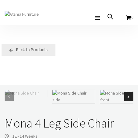
0
Back to Products
Mona 4 Leg Side Chair
12 - 14 Weeks