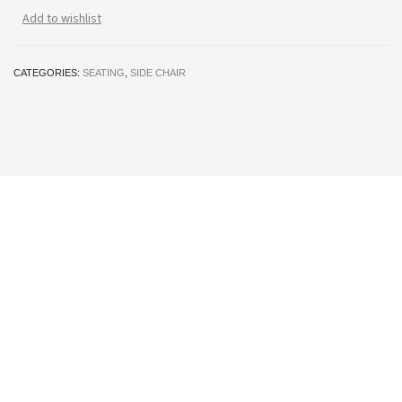
Add to wishlist
CATEGORIES:
SEATING
,
SIDE CHAIR