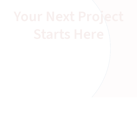
Your Next Project
Starts Here