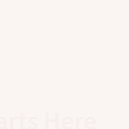
arts Here