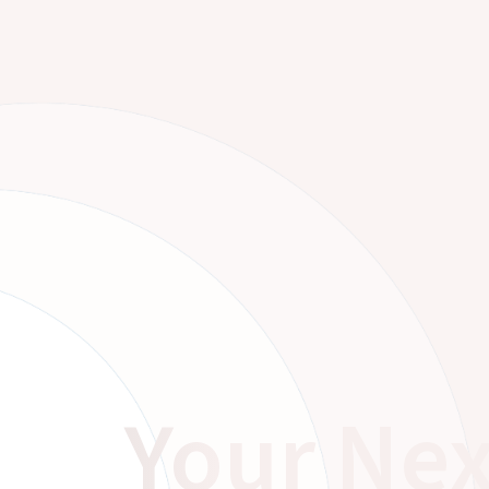
Your Nex