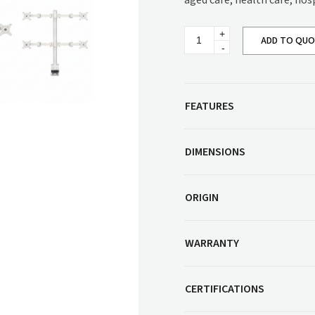
aged care, health care, hos
Corner Workstation
Height Adjustable
Other Services
Monitor
Workstations
ADD TO QU
Arm
Series
Artwork & Decor
Modular Workstati
quantity
Soft Furnishings
Standalone Workst
Window Treatments
FEATURES
DIMENSIONS
ORIGIN
WARRANTY
CERTIFICATIONS