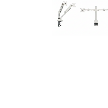
Meeting +
Patient + Disability
Collaborative Table
Side Chair
Outdoor
Stools
CUA Products