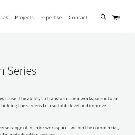
ses
Projects
Expertise
Contact
0
Sectors
Government/CUA
m Series
Aged Care
Health
Mental Health
s it user the ability to transform their workspace into an
 Screens
Education
olding the screens to a suitable level and improve
Retirement and Lifestyle
Workplace
Accommodation
iverse range of interior workspaces within the commercial,