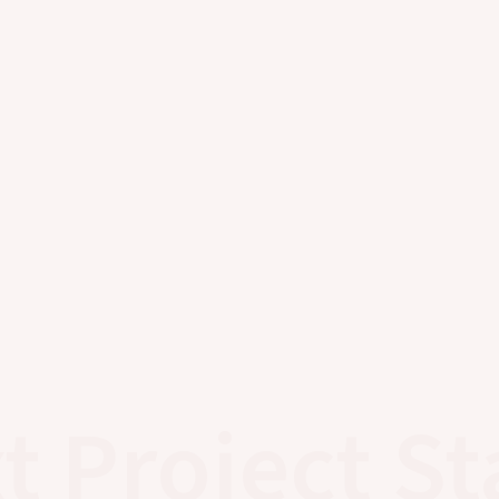
t Project St