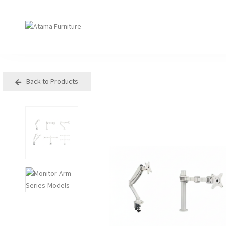
Back to Products
Seating
Tables
Arm Chair
Bases
Beam + Auditorium
Boardroom
Booth + Bench
Classroom Table
Classroom Seating
Components
Lounge + Sofa
Console + Occasiona
Table
Meeting + Training
Dining
Modular + Ottoman
Folding
Office + Task
High Table
Outdoor