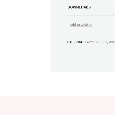
DOWNLOADS
Add to wishlist
CATEGORIES:
ACCESSORIES
,
MON