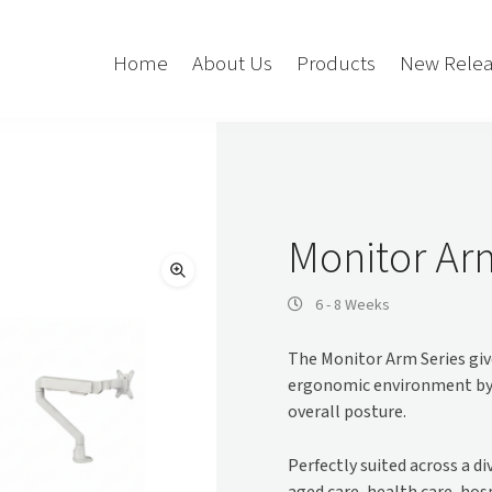
Home
About Us
Products
New Relea
Storage
Accessories
Bedroom Storage
Bins
Monitor Ar
Bookshelf
Cushions
Buffet + Credenza
Monitor Arms
6 - 8 Weeks
Classroom Storage
Presentation
The Monitor Arm Series give
l
Filling Cabinet
Privacy + Acoustic
ergonomic environment by h
Lockers
Soft Wiring
overall posture.
Mobile Pedestal
Caddy
Desking
Perfectly suited across a d
Tambour