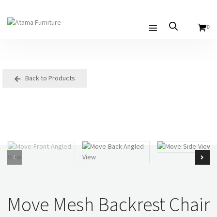
0
Back to Products
Move Mesh Backrest Chair