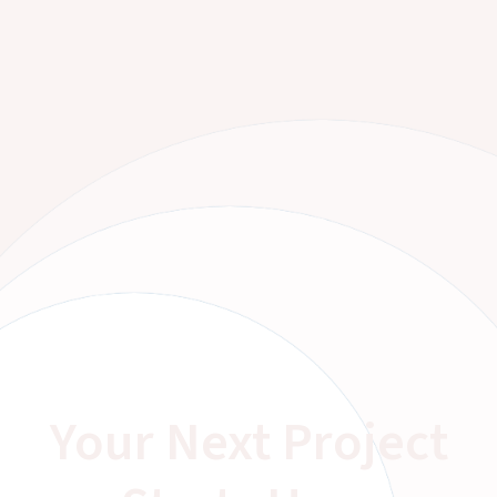
Your Next Project