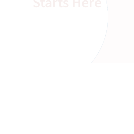
Starts Here