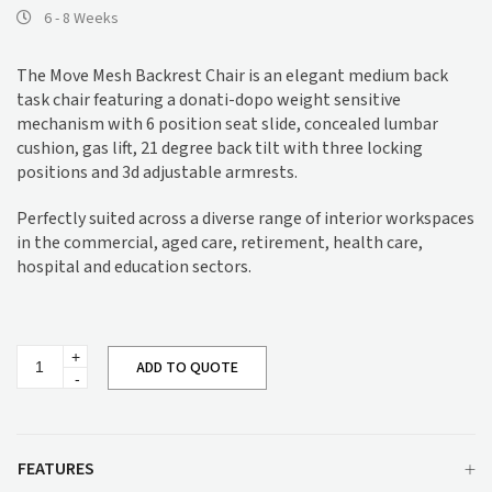
6 - 8 Weeks
The Move Mesh Backrest Chair is an elegant medium back
task chair featuring a donati-dopo weight sensitive
mechanism with 6 position seat slide, concealed lumbar
cushion, gas lift, 21 degree back tilt with three locking
positions and 3d adjustable armrests.
Perfectly suited across a diverse range of interior workspaces
in the commercial, aged care, retirement, health care,
hospital and education sectors.
Move
ADD TO QUOTE
Mesh
Backrest
Chair
quantity
FEATURES