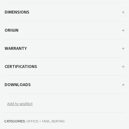
DIMENSIONS
ORIGIN
WARRANTY
CERTIFICATIONS
DOWNLOADS
Add to wishlist
CATEGORIES:
OFFICE + TASK
,
SEATING