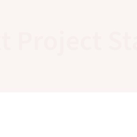
t Project St