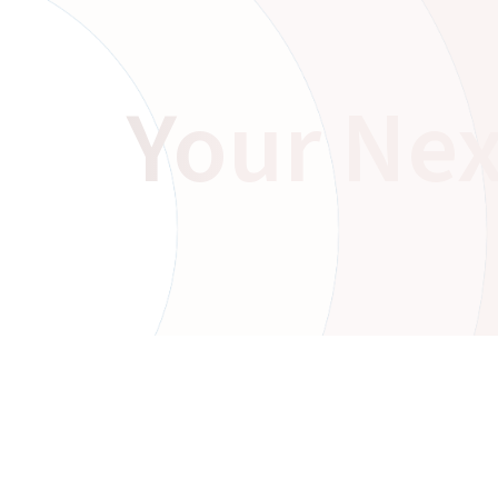
Your Nex