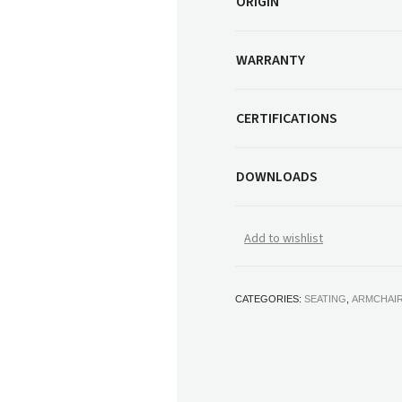
ORIGIN
WARRANTY
CERTIFICATIONS
DOWNLOADS
Add to wishlist
CATEGORIES:
SEATING
,
ARMCHAI