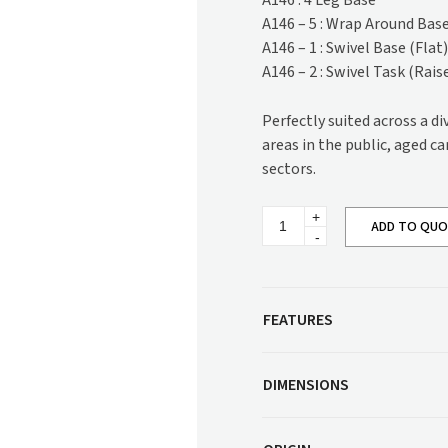
A146 : 4 Leg Base
Corner Workstation
A146 – 5 : Wrap Around Bas
Height Adjustable
Other Services
A146 – 1 : Swivel Base (Flat
Workstations
A146 – 2 : Swivel Task (Rais
Artwork & Decor
Modular Workstati
Soft Furnishings
Standalone Workst
Perfectly suited across a d
Window Treatments
areas in the public, aged c
sectors.
Mylee
ADD TO QU
Swivel
Base
Armchair
quantity
FEATURES
DIMENSIONS