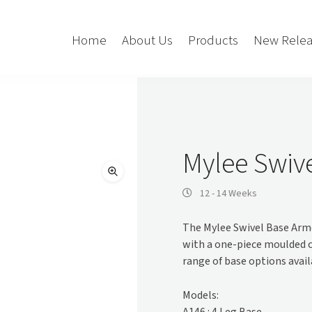
Home
About Us
Products
New Relea
Storage
Accessories
Bedroom Storage
Bins
Mylee Swiv
Bookshelf
Cushions
Buffet + Credenza
Monitor Arms
12 - 14 Weeks
Classroom Storage
Presentation
The Mylee Swivel Base Armc
l
Filling Cabinet
Privacy + Acoustic
with a one-piece moulded c
Lockers
Soft Wiring
range of base options availa
Mobile Pedestal
Caddy
Desking
Models:
Tambour