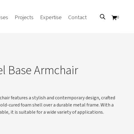
ses
Projects
Expertise
Contact
0
Sectors
Government/CUA
el Base Armchair
Aged Care
Health
Mental Health
hair features a stylish and contemporary design, crafted
 Screens
Education
old-cured foam shell over a durable metal frame. With a
Retirement and Lifestyle
ble, it is suitable for a wide variety of applications.
Workplace
Accommodation