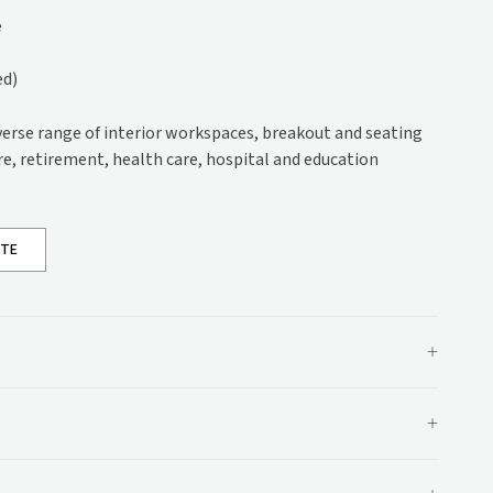
s
e
)
ed)
ons
ations
iverse range of interior workspaces, breakout and seating
are, retirement, health care, hospital and education
OTE