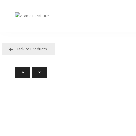
Back to Products
Seating
Tables
Arm Chair
Bases
Beam + Auditorium
Boardroom
Booth + Bench
Classroom Table
Classroom Seating
Components
Lounge + Sofa
Console + Occasiona
Table
Meeting + Training
Dining
Modular + Ottoman
Folding
Office + Task
High Table
Outdoor