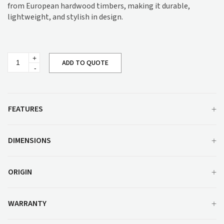
from European hardwood timbers, making it durable,
lightweight, and stylish in design.
Peniche
ADD TO QUOTE
Dining
Table
Range
quantity
FEATURES
DIMENSIONS
ORIGIN
WARRANTY