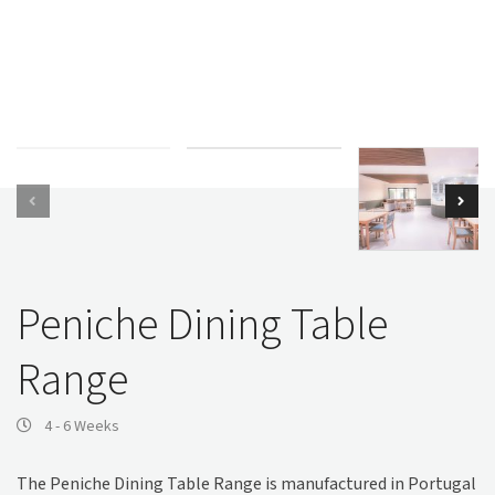
Peniche Dining Table
Range
4 - 6 Weeks
The Peniche Dining Table Range is manufactured in Portugal