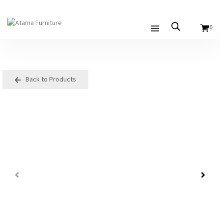
0
Back to Products