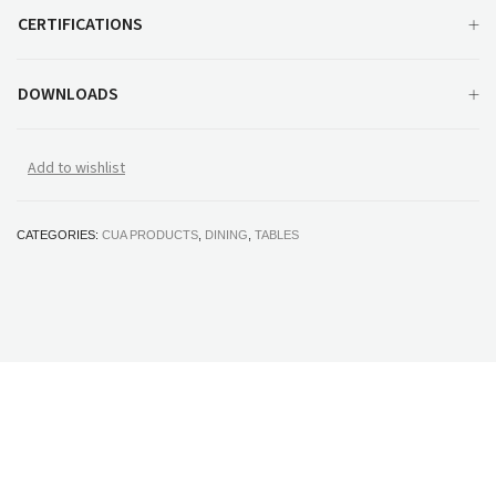
CERTIFICATIONS
DOWNLOADS
Add to wishlist
CATEGORIES:
CUA PRODUCTS
,
DINING
,
TABLES