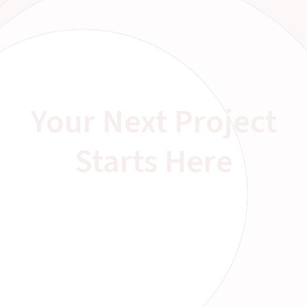
Your Next Project
Starts Here