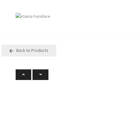
Back to Products
Seating
Tables
Arm Chair
Bases
Beam + Auditorium
Boardroom
Booth + Bench
Classroom Table
Classroom Seating
Components
Lounge + Sofa
Console + Occasiona
Table
Meeting + Training
Dining
Modular + Ottoman
Folding
Office + Task
High Table
Outdoor