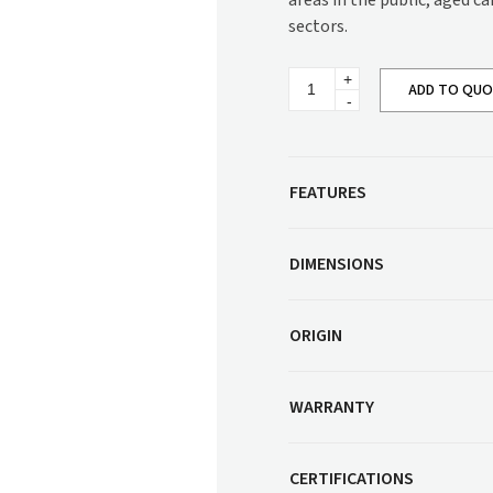
areas in the public, aged c
Corner Workstation
sectors.
Height Adjustable
Other Services
Workstations
Regina
Artwork & Decor
Modular Workstati
ADD TO QU
Low
Back
Soft Furnishings
Standalone Workst
Sofa
SG827D
Window Treatments
quantity
FEATURES
DIMENSIONS
ORIGIN
WARRANTY
CERTIFICATIONS