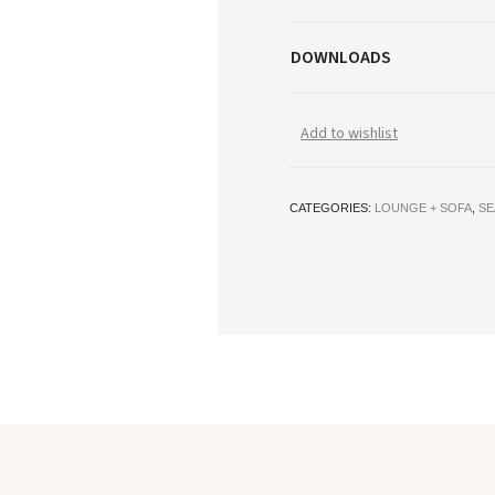
DOWNLOADS
Add to wishlist
CATEGORIES:
LOUNGE + SOFA
,
SE