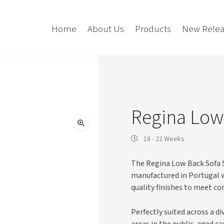
Home
About Us
Products
New Relea
Storage
Accessories
Bedroom Storage
Bins
Regina Low
Bookshelf
Cushions
Buffet + Credenza
Monitor Arms
18 - 22 Weeks
Classroom Storage
Presentation
The Regina Low Back Sofa S
l
Filling Cabinet
Privacy + Acoustic
manufactured in Portugal 
Lockers
Soft Wiring
quality finishes to meet c
Mobile Pedestal
Caddy
Desking
Perfectly suited across a d
Tambour