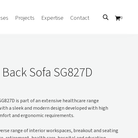
ses
Projects
Expertise
Contact
0
Sectors
Government/CUA
 Back Sofa SG827D
Aged Care
Health
Mental Health
G827D is part of an extensive healthcare range
 Screens
Education
with a sleek and modern design developed with high
Retirement and Lifestyle
omfort and ergonomic requirements.
Workplace
Accommodation
iverse range of interior workspaces, breakout and seating