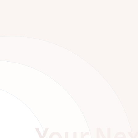
Your Nex