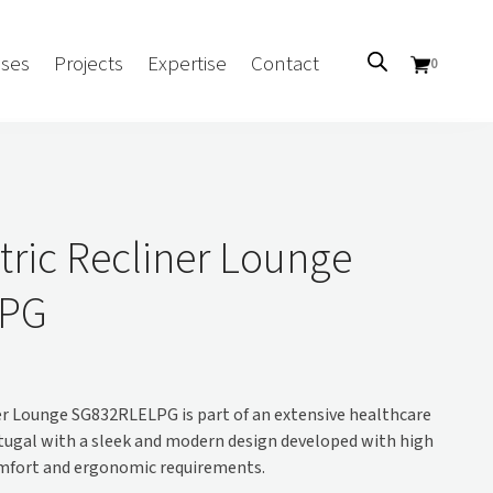
ses
Projects
Expertise
Contact
0
Sectors
Government/CUA
tric Recliner Lounge
Aged Care
LPG
Health
Mental Health
 Screens
Education
Retirement and Lifestyle
er Lounge SG832RLELPG is part of an extensive healthcare
Workplace
tugal with a sleek and modern design developed with high
Accommodation
omfort and ergonomic requirements.