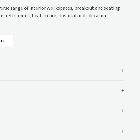
s
iverse range of interior workspaces, breakout and seating
are, retirement, health care, hospital and education
ons
ations
OTE