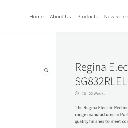
Home
About Us
Products
New Relea
Storage
Accessories
Bedroom Storage
Bins
Regina Elec
Bookshelf
Cushions
SG832RLE
Buffet + Credenza
Monitor Arms
Classroom Storage
Presentation
l
Filling Cabinet
Privacy + Acoustic
18 - 22 Weeks
Lockers
Soft Wiring
The Regina Electric Reclin
Mobile Pedestal
range manufactured in Por
Caddy
Desking
quality finishes to meet c
Tambour