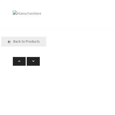
Back to Products
Seating
Tables
Arm Chair
Bases
Beam + Auditorium
Boardroom
Booth + Bench
Classroom Table
Classroom Seating
Components
Lounge + Sofa
Console + Occasiona
Table
Meeting + Training
Dining
Modular + Ottoman
Folding
Office + Task
High Table
Outdoor