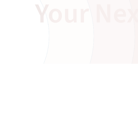
Your Nex