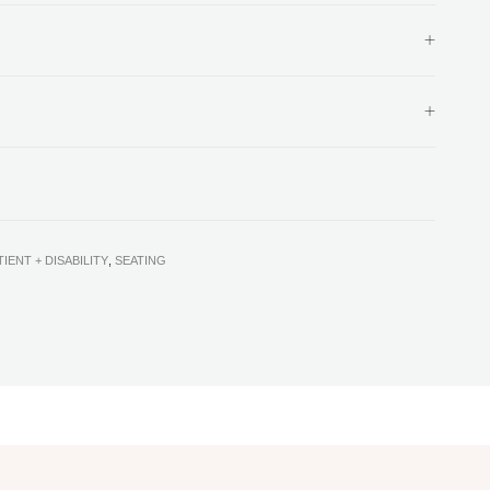
TIENT + DISABILITY
,
SEATING