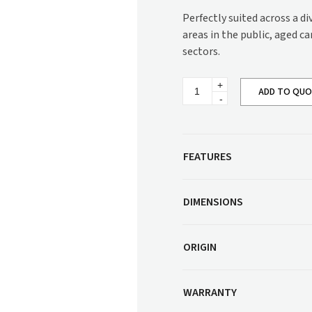
Corner Workstation
Perfectly suited across a d
Height Adjustable
Other Services
areas in the public, aged c
Workstations
sectors.
Artwork & Decor
Modular Workstati
Soft Furnishings
Standalone Workst
Regina
ADD TO QU
Electric
Window Treatments
Recliner
Lounge
SG832RLELPG
quantity
FEATURES
DIMENSIONS
ORIGIN
WARRANTY