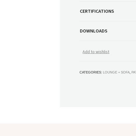
CERTIFICATIONS
DOWNLOADS
Add to wishlist
CATEGORIES:
LOUNGE + SOFA
,
PA