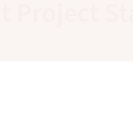
t Project St