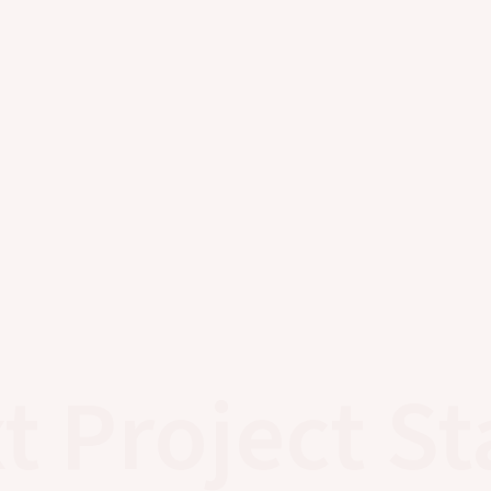
t Project St