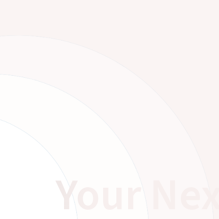
Your Nex