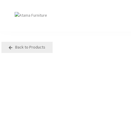
Back to Products
Seating
Tables
Arm Chair
Bases
Beam + Auditorium
Boardroom
Booth + Bench
Classroom Table
Classroom Seating
Components
Lounge + Sofa
Console + Occasiona
Table
Meeting + Training
Dining
Modular + Ottoman
Folding
Office + Task
High Table
Outdoor