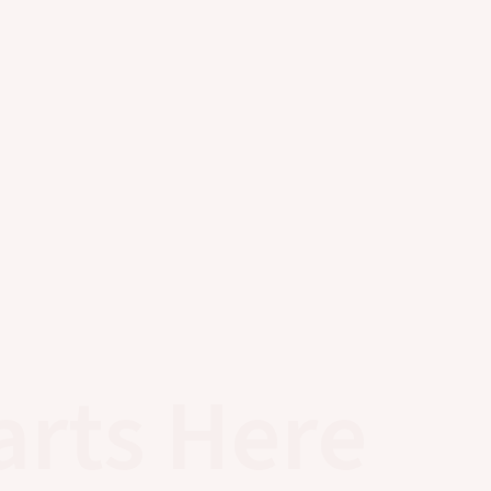
arts Here