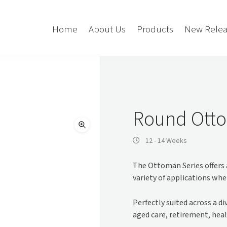
Home
About Us
Products
New Relea
Storage
Accessories
Bedroom Storage
Bins
Round Otto
Bookshelf
Cushions
Buffet + Credenza
Monitor Arms
12 - 14 Weeks
Classroom Storage
Presentation
The Ottoman Series offers a
l
Filling Cabinet
Privacy + Acoustic
variety of applications wher
Lockers
Soft Wiring
Mobile Pedestal
Perfectly suited across a d
Caddy
Desking
aged care, retirement, heal
Tambour