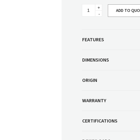
Corner Workstation
Round
Height Adjustable
ADD TO QU
Other Services
Ottoman
Workstations
(Large)
quantity
Artwork & Decor
Modular Workstati
Soft Furnishings
Standalone Workst
FEATURES
Window Treatments
DIMENSIONS
ORIGIN
WARRANTY
CERTIFICATIONS