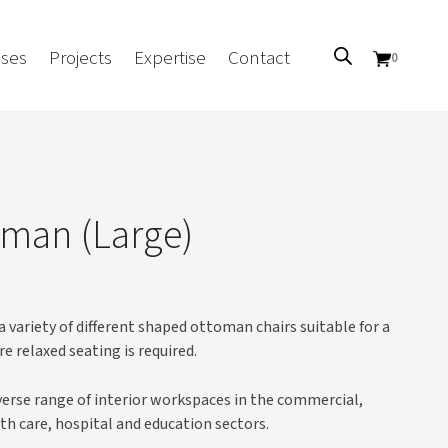
ses
Projects
Expertise
Contact
0
Sectors
Government/CUA
man (Large)
Aged Care
Health
Mental Health
 variety of different shaped ottoman chairs suitable for a
 Screens
Education
e relaxed seating is required.
Retirement and Lifestyle
Workplace
iverse range of interior workspaces in the commercial,
Accommodation
th care, hospital and education sectors.