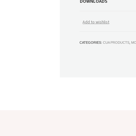
DOWNLOADS
Add to wishlist
CATEGORIES:
CUA PRODUCTS
,
MO