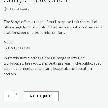
12 - 14 Weeks
The Sanya offers a range of multipurpose task chairs that
offer a high level of comfort, featuring a contoured back and
seat for superior ergonomic comfort.
Model:
L21-5 Task Chair
Perfectly suited across a diverse range of interior
workspaces, breakout, and seating areas in the public, aged
care, retirement, health care, hospital, and education
sectors.
Sanya
ADD TO QUOTE
Task
Chair
quantity