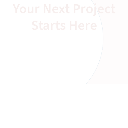
Your Next Project
Starts Here