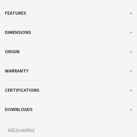
FEATURES
DIMENSIONS
ORIGIN
WARRANTY
CERTIFICATIONS
DOWNLOADS
Add to wishlist