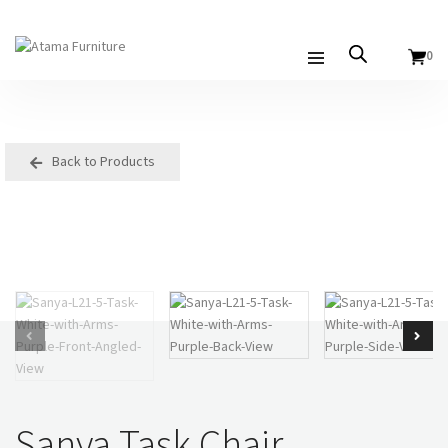
0
Back to Products
Sanya Task Chair