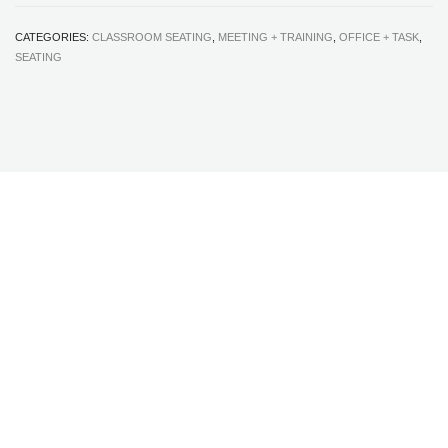
CATEGORIES:
CLASSROOM SEATING
,
MEETING + TRAINING
,
OFFICE + TASK
,
SEATING