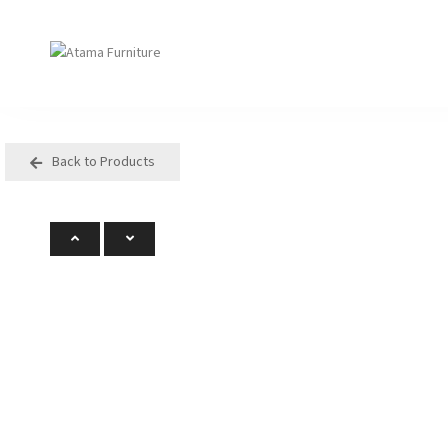
Back to Products
Seating
Tables
Arm Chair
Bases
Beam + Auditorium
Boardroom
Booth + Bench
Classroom Table
Classroom Seating
Components
Lounge + Sofa
Console + Occasiona
Table
Meeting + Training
Dining
Modular + Ottoman
Folding
Office + Task
High Table
Outdoor