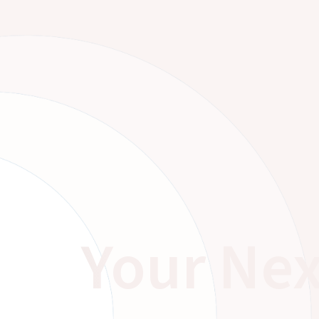
Your Nex