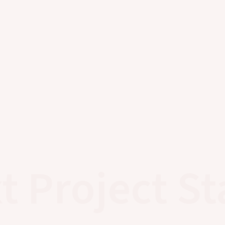
t Project St