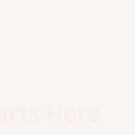
arts Here