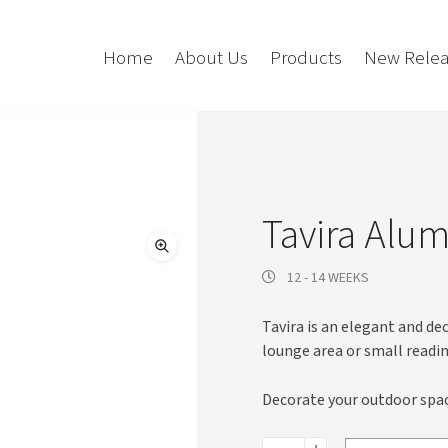
Home
About Us
Products
New Relea
Storage
Accessories
Bedroom Storage
Bins
Tavira Alum
Bookshelf
Cushions
Buffet + Credenza
Monitor Arms
12 - 14 WEEKS
Classroom Storage
Presentation
Tavira is an elegant and dec
l
Filling Cabinet
Privacy + Acoustic
lounge area or small readin
Lockers
Soft Wiring
Mobile Pedestal
Decorate your outdoor space
Caddy
Desking
Tambour
Tavira