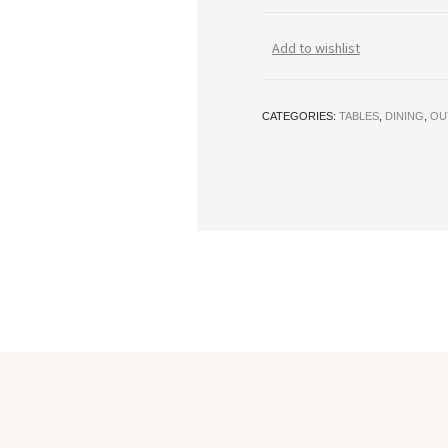
Add to wishlist
CATEGORIES:
TABLES
,
DINING
,
OU