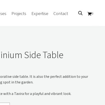
ses
Projects
Expertise
Contact
0
Sectors
Government/CUA
inium Side Table
Aged Care
Health
Mental Health
orative side table. It is also the perfect addition to your
 Screens
Education
g spot in the garden.
Retirement and Lifestyle
Workplace
 with a Tavira for a playful and vibrant look.
Accommodation