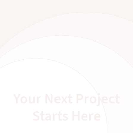
Your Next Project
Starts Here