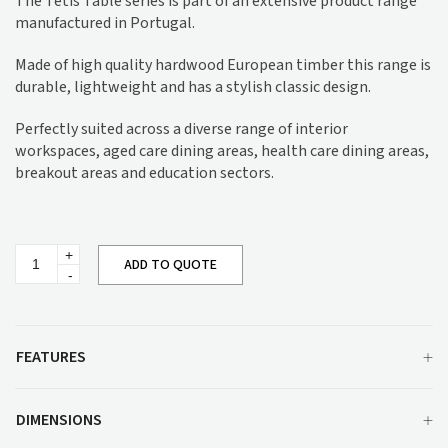
The Tetis Table series is part of an extensive product range
manufactured in Portugal.
Made of high quality hardwood European timber this range is
durable, lightweight and has a stylish classic design.
Perfectly suited across a diverse range of interior
workspaces, aged care dining areas, health care dining areas,
breakout areas and education sectors.
Tetis
ADD TO QUOTE
Dining
Table
SG584
quantity
FEATURES
DIMENSIONS