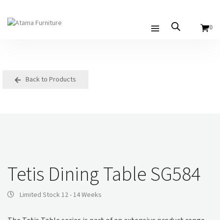
0
Back to Products
Tetis Dining Table SG584
Limited Stock 12 - 14 Weeks