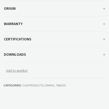
ORIGIN
WARRANTY
CERTIFICATIONS
DOWNLOADS
Add to wishlist
CATEGORIES:
CUA PRODUCTS
,
DINING
,
TABLES