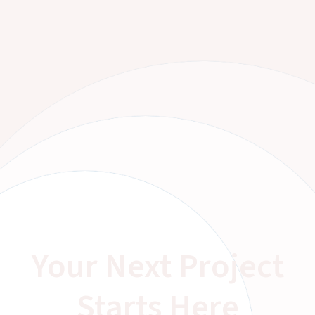
Your Next Project
Starts Here