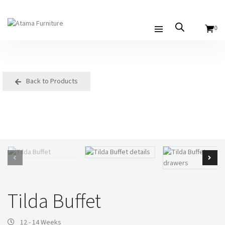
0
Back to Products
Tilda Buffet
12 - 14 Weeks