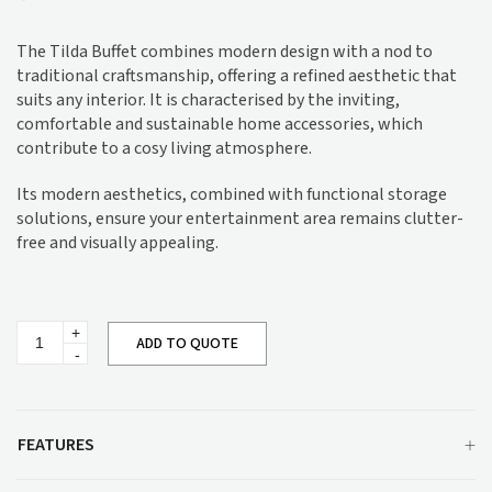
The Tilda Buffet combines modern design with a nod to
traditional craftsmanship, offering a refined aesthetic that
suits any interior. It is characterised by the inviting,
comfortable and sustainable home accessories, which
contribute to a cosy living atmosphere.
Its modern aesthetics, combined with functional storage
solutions, ensure your entertainment area remains clutter-
free and visually appealing.
Tilda
ADD TO QUOTE
Buffet
quantity
FEATURES