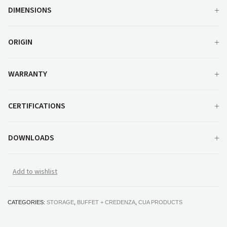
DIMENSIONS
ORIGIN
WARRANTY
CERTIFICATIONS
DOWNLOADS
Add to wishlist
CATEGORIES:
STORAGE
,
BUFFET + CREDENZA
,
CUA PRODUCTS