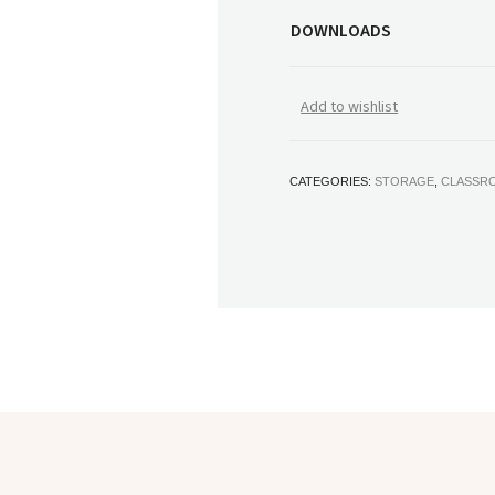
DOWNLOADS
Add to wishlist
CATEGORIES:
STORAGE
,
CLASSR