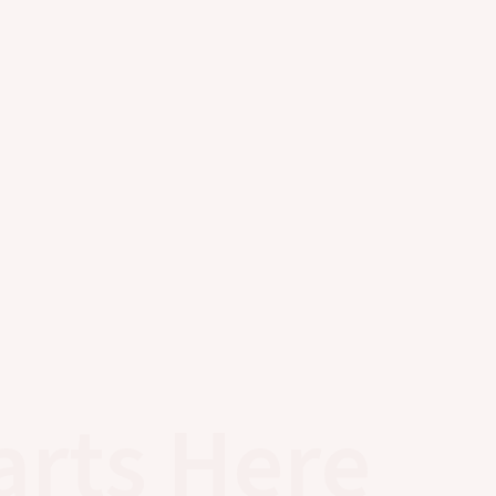
arts Here