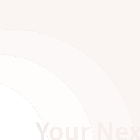
Your Nex