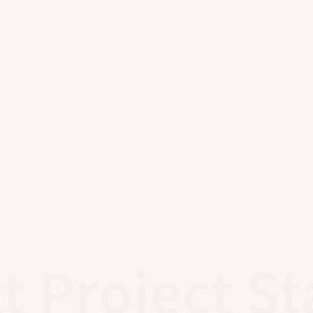
t Project St