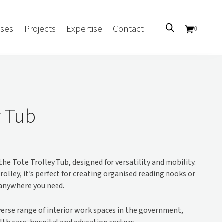
ses
Projects
Expertise
Contact
0
Sectors
Government/CUA
y Tub
Aged Care
Health
Mental Health
the Tote Trolley Tub, designed for versatility and mobility.
 Screens
Education
rolley, it’s perfect for creating organised reading nooks or
Retirement and Lifestyle
 anywhere you need.
Workplace
Accommodation
iverse range of interior work spaces in the government,