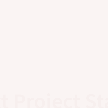
t Project St