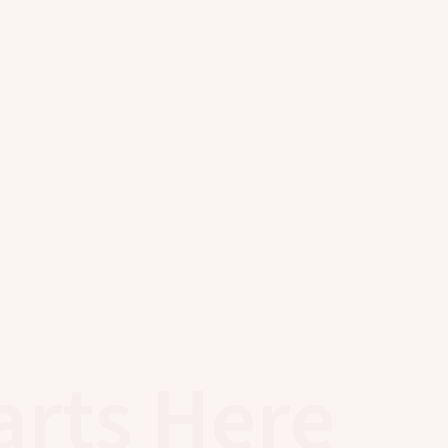
arts Here