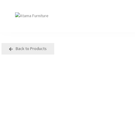
Back to Products
Seating
Tables
Arm Chair
Bases
Beam + Auditorium
Boardroom
Booth + Bench
Classroom Table
Classroom Seating
Components
Lounge + Sofa
Console + Occasiona
Table
Meeting + Training
Dining
Modular + Ottoman
Folding
Office + Task
High Table
Outdoor