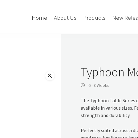
Home
About Us
Products
New Relea
Storage
Accessories
Bedroom Storage
Bins
Typhoon Me
Bookshelf
Cushions
Buffet + Credenza
Monitor Arms
6 - 8 Weeks
Classroom Storage
Presentation
The Typhoon Table Series o
l
Filling Cabinet
Privacy + Acoustic
available in various sizes. 
Lockers
Soft Wiring
strength and durability.
Mobile Pedestal
Caddy
Desking
Perfectly suited across a d
Tambour