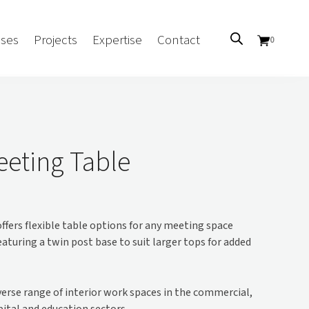
ses
Projects
Expertise
Contact
0
Sectors
Government/CUA
eting Table
Aged Care
Health
Mental Health
ffers flexible table options for any meeting space
 Screens
Education
Featuring a twin post base to suit larger tops for added
Retirement and Lifestyle
Workplace
Accommodation
iverse range of interior work spaces in the commercial,