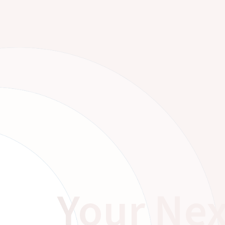
Your Nex