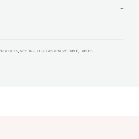
 PRODUCTS
,
MEETING + COLLABORATIVE TABLE
,
TABLES