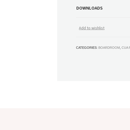
DOWNLOADS
Add to wishlist
CATEGORIES:
BOARDROOM
,
CUA