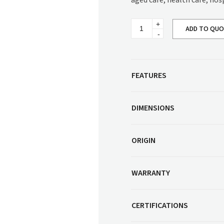
aged care, health care, hos
Corner Workstation
Height Adjustable
Other Services
Typhoon
Workstations
ADD TO QU
Meeting
Table
Artwork & Decor
Modular Workstati
quantity
Soft Furnishings
Standalone Workst
Window Treatments
FEATURES
DIMENSIONS
ORIGIN
WARRANTY
CERTIFICATIONS