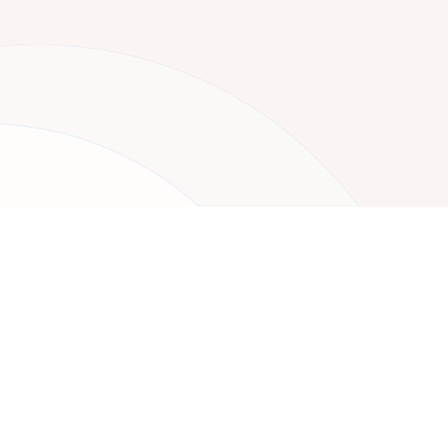
Your Nex