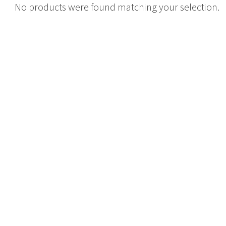
No products were found matching your selection.
Tambour
Corner Workstation
Height Adjustable
Other Services
Workstations
Artwork & Decor
Modular Workstati
Soft Furnishings
Standalone Workst
Window Treatments