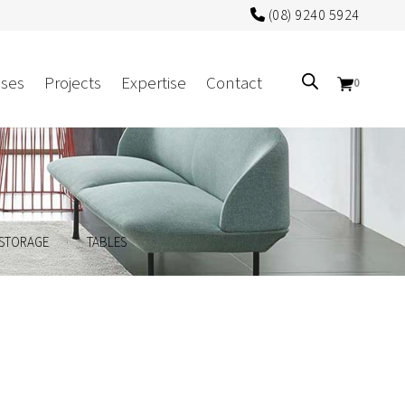
(08) 9240 5924
ses
Projects
Expertise
Contact
0
Sectors
Government/CUA
.
.
STORAGE
TABLES
Aged Care
Health
Mental Health
 Screens
Education
Retirement and Lifestyle
Workplace