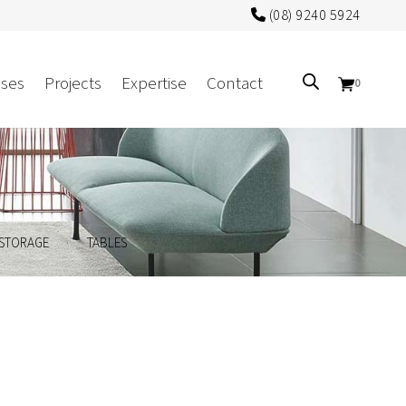
(08) 9240 5924
ses
Projects
Expertise
Contact
0
Sectors
Government/CUA
.
.
STORAGE
TABLES
Aged Care
Health
Mental Health
 Screens
Education
Retirement and Lifestyle
Workplace