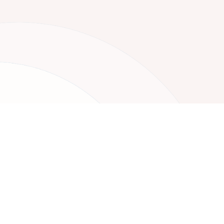
Your Nex