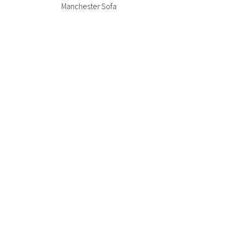
Office + Task
Manchester Sofa
High Table
Outdoor
Meeting +
Patient + Disability
Collaborative Table
Side Chair
Outdoor
Stools
CUA Products