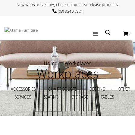
New website live now, check out our new release products!
(08) 9240 5924
0
Home
Workplaces
Workplaces
.
.
.
ACCESSORIES
CUA PRODUCTS
DESKING
OTHER
.
.
.
.
SERVICES
SEATING
STORAGE
TABLES