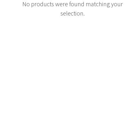
No products were found matching your
selection.