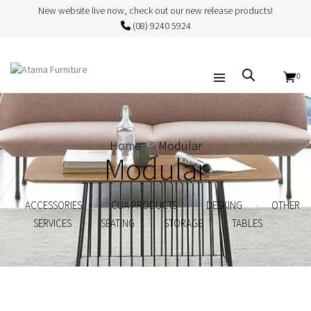
New website live now, check out our new release products!
(08) 9240 5924
0
Home
Modular
Modular
.
.
.
ACCESSORIES
CUA PRODUCTS
DESKING
OTHER
.
.
.
.
SERVICES
SEATING
STORAGE
TABLES