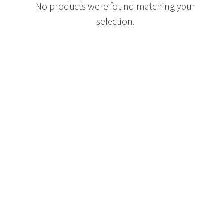
No products were found matching your
selection.