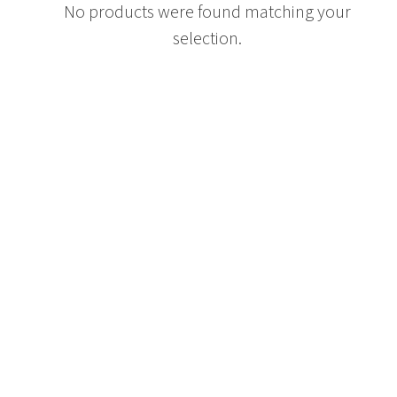
No products were found matching your
selection.