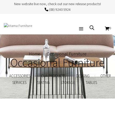
New website live now, check out our new release products!
(08) 9240 5924
0
Home
Occasional Furniture
Occasional Furniture
.
.
.
ACCESSORIES
CUA PRODUCTS
DESKING
OTHER
.
.
.
.
SERVICES
SEATING
STORAGE
TABLES