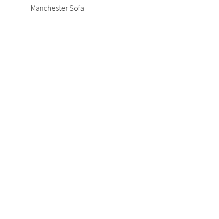
Manchester Sofa