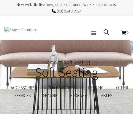
New website live now, check out our new release products!
(08) 9240 5924
0
Home
Soft Seating
Soft Seating
.
.
.
ACCESSORIES
CUA PRODUCTS
DESKING
OTHER
.
.
.
.
SERVICES
SEATING
STORAGE
TABLES