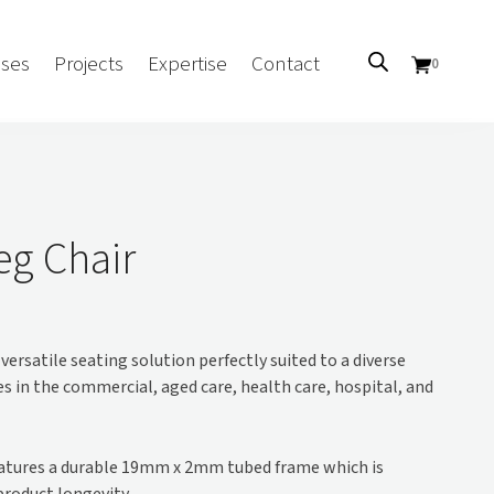
ses
Projects
Expertise
Contact
0
Sectors
Government/CUA
eg Chair
Aged Care
Health
Mental Health
versatile seating solution perfectly suited to a diverse
 Screens
Education
s in the commercial, aged care, health care, hospital, and
Retirement and Lifestyle
Workplace
Accommodation
atures a durable 19mm x 2mm tubed frame which is