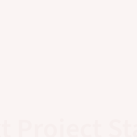
t Project St