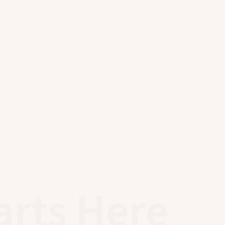
arts Here