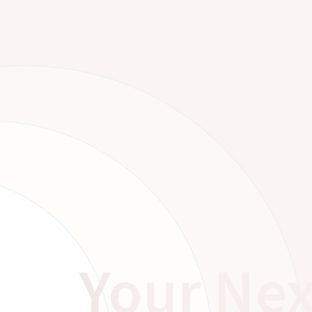
Your Nex