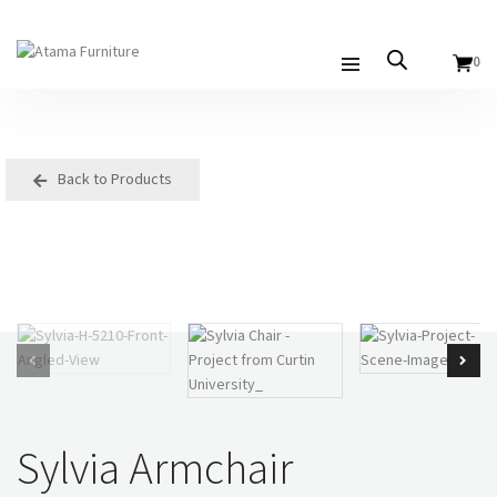
0
Back to Products
Sylvia Armchair