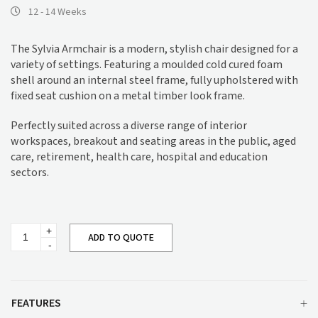
12 - 14 Weeks
The Sylvia Armchair is a modern, stylish chair designed for a
variety of settings. Featuring a moulded cold cured foam
shell around an internal steel frame, fully upholstered with
fixed seat cushion on a metal timber look frame.
Perfectly suited across a diverse range of interior
workspaces, breakout and seating areas in the public, aged
care, retirement, health care, hospital and education
sectors.
Sylvia
ADD TO QUOTE
Armchair
quantity
FEATURES