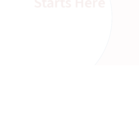
Starts Here