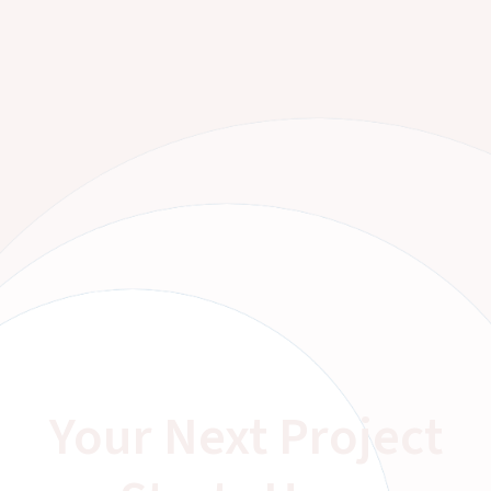
Your Next Project