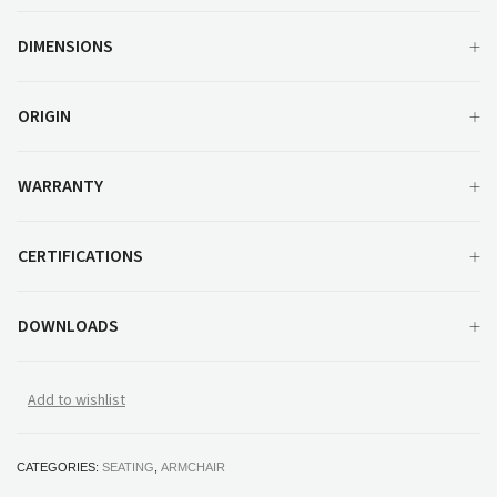
DIMENSIONS
ORIGIN
WARRANTY
CERTIFICATIONS
DOWNLOADS
Add to wishlist
CATEGORIES:
SEATING
,
ARMCHAIR