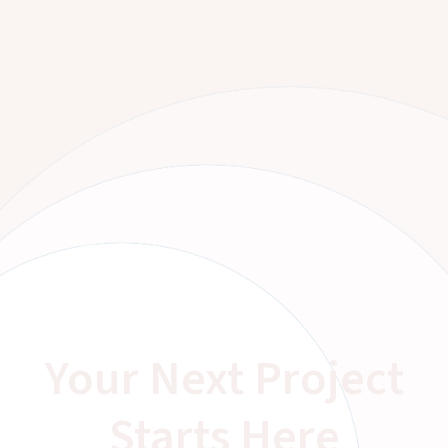
Your Next Project
Starts Here