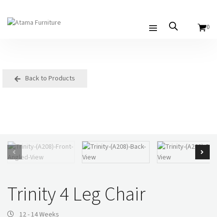
0
Back to Products
Trinity 4 Leg Chair
12 - 14 Weeks