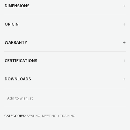
DIMENSIONS
ORIGIN
WARRANTY
CERTIFICATIONS
DOWNLOADS
Add to wishlist
CATEGORIES:
SEATING
,
MEETING + TRAINING