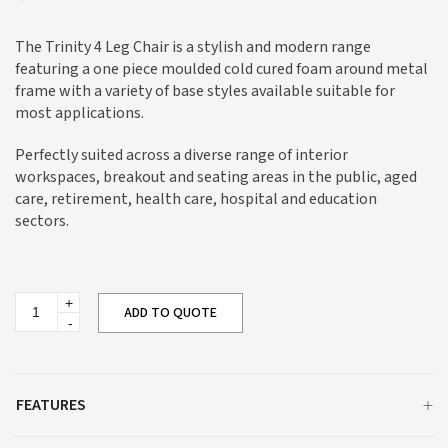
The Trinity 4 Leg Chair is a stylish and modern range
featuring a one piece moulded cold cured foam around metal
frame with a variety of base styles available suitable for
most applications.
Perfectly suited across a diverse range of interior
workspaces, breakout and seating areas in the public, aged
care, retirement, health care, hospital and education
sectors.
Trinity
ADD TO QUOTE
4
Leg
Chair
quantity
FEATURES