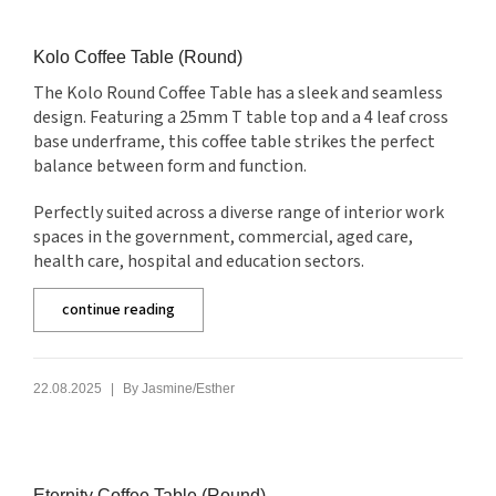
Kolo Coffee Table (Round)
The Kolo Round Coffee Table has a sleek and seamless
design. Featuring a 25mm T table top and a 4 leaf cross
base underframe, this coffee table strikes the perfect
balance between form and function.
Perfectly suited across a diverse range of interior work
spaces in the government, commercial, aged care,
health care, hospital and education sectors.
continue reading
|
22.08.2025
By
Jasmine/Esther
Eternity Coffee Table (Round)