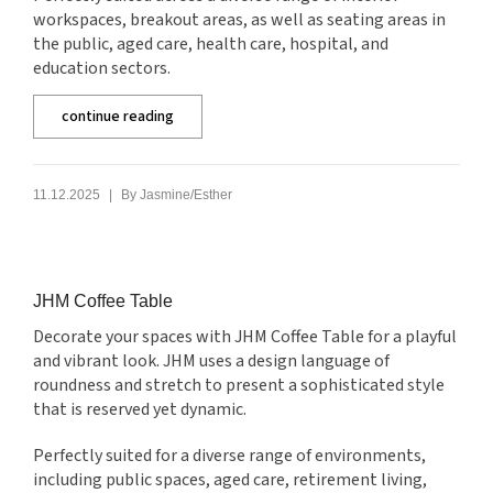
workspaces, breakout areas, as well as seating areas in
the public, aged care, health care, hospital, and
education sectors.
continue reading
|
11.12.2025
By
Jasmine/Esther
JHM Coffee Table
Decorate your spaces with JHM Coffee Table for a playful
and vibrant look. JHM uses a design language of
roundness and stretch to present a sophisticated style
that is reserved yet dynamic.
Perfectly suited for a diverse range of environments,
including public spaces, aged care, retirement living,