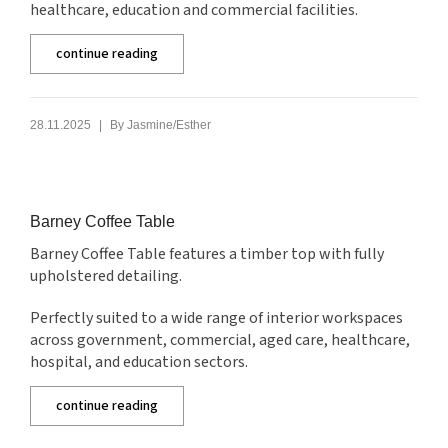
healthcare, education and commercial facilities.
continue reading
|
28.11.2025
By
Jasmine/Esther
Barney Coffee Table
Barney Coffee Table features a timber top with fully
upholstered detailing.
Perfectly suited to a wide range of interior workspaces
across government, commercial, aged care, healthcare,
hospital, and education sectors.
continue reading