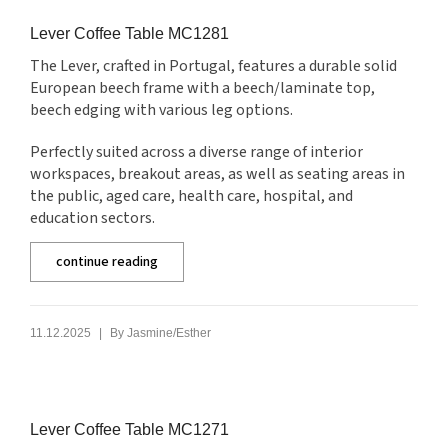
Lever Coffee Table MC1281
The Lever, crafted in Portugal, features a durable solid
European beech frame with a beech/laminate top,
beech edging with various leg options.
Perfectly suited across a diverse range of interior
workspaces, breakout areas, as well as seating areas in
the public, aged care, health care, hospital, and
education sectors.
continue reading
|
11.12.2025
By
Jasmine/Esther
Lever Coffee Table MC1271