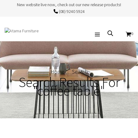
New website live now, check out our new release products!
(08) 9240 5924
0
Home
Search
Search Results For
"coffee table"