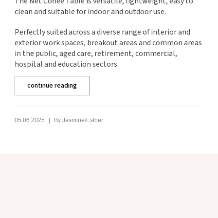
The Net Coffee Table is versatile, lightweight, easy to
clean and suitable for indoor and outdoor use.
Perfectly suited across a diverse range of interior and
exterior work spaces, breakout areas and common areas
in the public, aged care, retirement, commercial,
hospital and education sectors.
continue reading
|
05.06.2025
By
Jasmine/Esther