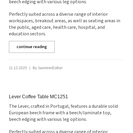
beech edging with various leg options.
Perfectly suited across a diverse range of interior
workspaces, breakout areas, as well as seating areas in
the public, aged care, health care, hospital, and
education sectors.
continue reading
|
11.12.2025
By
Jasmine/Esther
Lever Coffee Table MC1251
The Lever, crafted in Portugal, features a durable solid
European beech frame with a beech/laminate top,
beech edging with various leg options.
Perfectly suited across a diverse range of interior