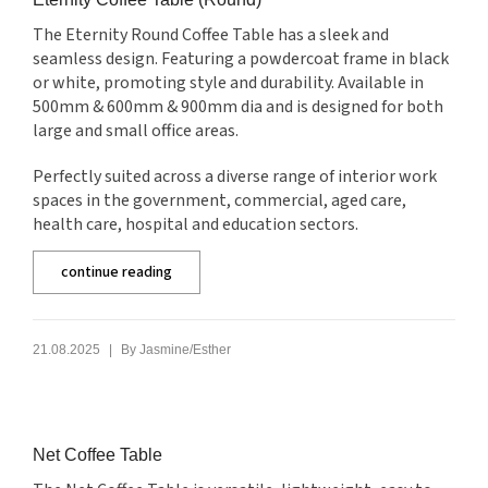
The Eternity Round Coffee Table has a sleek and
seamless design. Featuring a powdercoat frame in black
or white, promoting style and durability. Available in
500mm & 600mm & 900mm dia and is designed for both
large and small office areas.
Perfectly suited across a diverse range of interior work
spaces in the government, commercial, aged care,
health care, hospital and education sectors.
continue reading
|
21.08.2025
By
Jasmine/Esther
Net Coffee Table