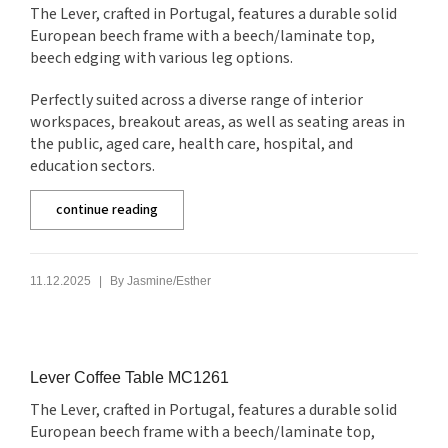
The Lever, crafted in Portugal, features a durable solid
European beech frame with a beech/laminate top,
beech edging with various leg options.
Perfectly suited across a diverse range of interior
workspaces, breakout areas, as well as seating areas in
the public, aged care, health care, hospital, and
education sectors.
continue reading
|
11.12.2025
By
Jasmine/Esther
Lever Coffee Table MC1261
The Lever, crafted in Portugal, features a durable solid
European beech frame with a beech/laminate top,