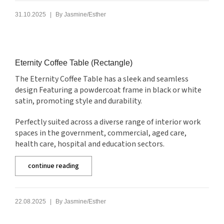
|
31.10.2025
By
Jasmine/Esther
Eternity Coffee Table (Rectangle)
The Eternity Coffee Table has a sleek and seamless
design Featuring a powdercoat frame in black or white
satin, promoting style and durability.
Perfectly suited across a diverse range of interior work
spaces in the government, commercial, aged care,
health care, hospital and education sectors.
continue reading
|
22.08.2025
By
Jasmine/Esther