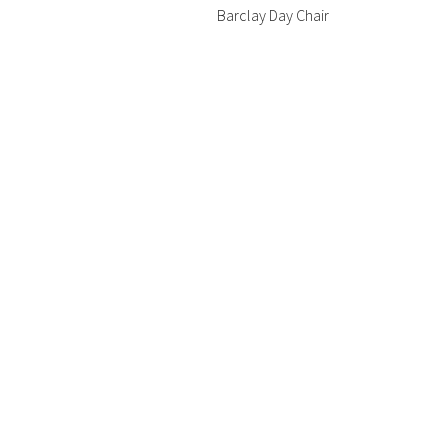
Barclay Day Chair
chair
Bristol Lounge