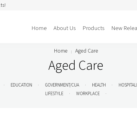
ts!
Home
About Us
Products
New Relea
Home
Aged Care
Aged Care
Storage
Accessories
Bedroom Storage
Bins
Bookshelf
Cushions
.
.
.
.
EDUCATION
GOVERNMENT/CUA
HEALTH
HOSPITAL
Buffet + Credenza
Monitor Arms
.
.
LIFESTYLE
WORKPLACE
Classroom Storage
Presentation
l
Filling Cabinet
Privacy + Acoustic
Lockers
Soft Wiring
Mobile Pedestal
Caddy
Desking