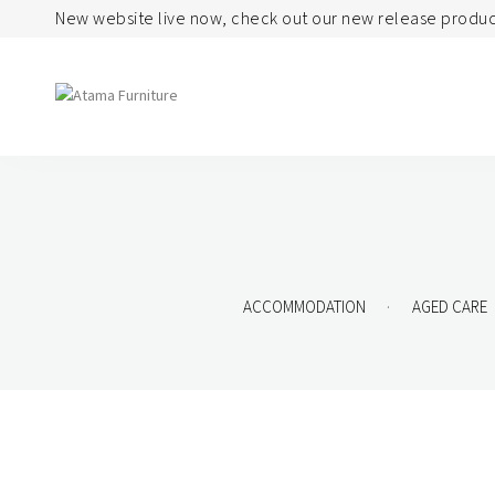
New website live now, check out our new release produc
Seating
Tables
Arm Chair
Bases
Beam + Auditorium
Boardroom
.
ACCOMMODATION
AGED CARE
Booth + Bench
Classroom Table
Classroom Seating
Components
Lounge + Sofa
Console + Occasiona
Table
Meeting + Training
Dining
Modular + Ottoman
Folding