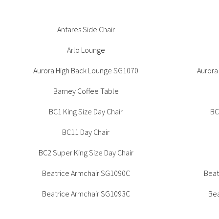
Office + Task
High Table
Outdoor
Meeting +
Patient + Disability
Beatrice Side Chair SG1091
Antares Side Chair
Beat
Collaborative Table
Side Chair
Outdoor
Arlo Lounge
Stools
Aurora High Back Lounge SG1070
Aurora
CUA Products
Barney Coffee Table
BC1 King Size Day Chair
BC
BC11 Day Chair
BC2 Super King Size Day Chair
Beatrice Armchair SG1090C
Beat
Beatrice Armchair SG1093C
Bea
Bella Nesting Chair