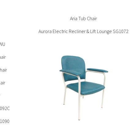
Accommodation
s
G1093
Bella 4 Leg Chair
Aria Tub Chair
e
Aurora Electric Recliner & Lift Lounge SG1072
ons
ations
9WU
air
hair
air
r
1092C
G1090
r
Beyond Sled Chair