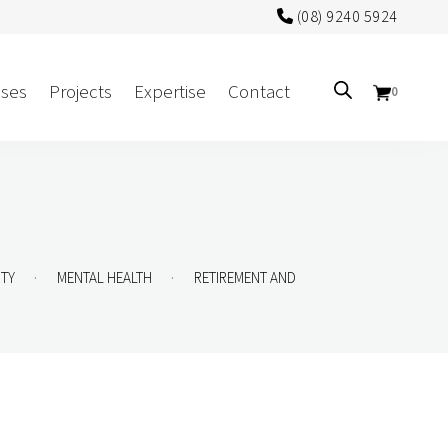
(08) 9240 5924
ses
Projects
Expertise
Contact
0
Sectors
Government/CUA
Aged Care
.
.
ITY
MENTAL HEALTH
RETIREMENT AND
Health
Mental Health
 Screens
Education
Retirement and Lifestyle
Workplace