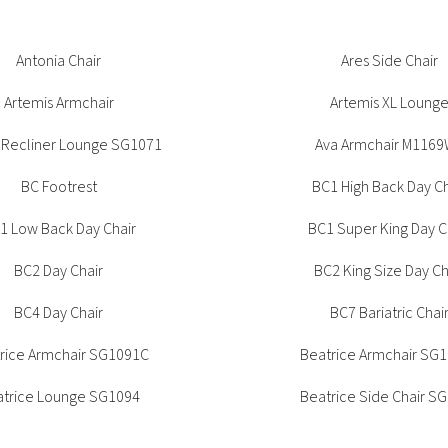
Tambour
Corner Workstation
rice Side Chair SG1092
Antonia Chair
Beatrice Side Chair S
Ares Side Chair
Height Adjustable
Other Services
Workstations
Artemis Armchair
Artemis XL Loung
Artwork & Decor
Modular Workstati
Soft Furnishings
Standalone Workst
 Recliner Lounge SG1071
Ava Armchair M116
Window Treatments
BC Footrest
BC1 High Back Day Ch
1 Low Back Day Chair
BC1 Super King Day C
BC2 Day Chair
BC2 King Size Day Ch
BC4 Day Chair
BC7 Bariatric Chai
rice Armchair SG1091C
Beatrice Armchair SG
trice Lounge SG1094
Beatrice Side Chair S
Beyond 4 Leg Chai
Betty Armchair