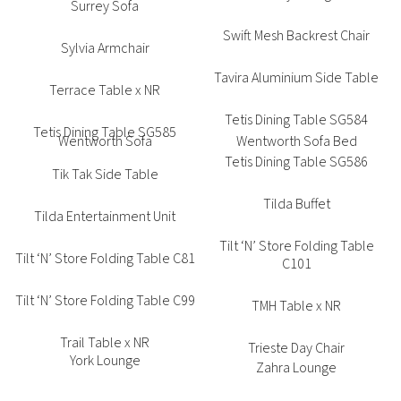
Surrey Sofa
Swift Mesh Backrest Chair
Sylvia Armchair
Tavira Aluminium Side Table
Terrace Table x NR
Tetis Dining Table SG584
Tetis Dining Table SG585
Tetis Dining Table SG586
Tik Tak Side Table
Tilda Buffet
Tilda Entertainment Unit
Tilt ‘N’ Store Folding Table
Tilt ‘N’ Store Folding Table C81
C101
Tilt ‘N’ Store Folding Table C99
TMH Table x NR
Trail Table x NR
Trieste Day Chair
Trill Armchair
Typhoon 4 Star Round Table