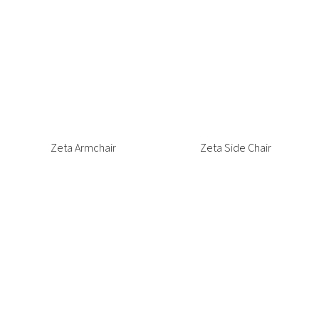
Vittoria Tub Chair
Waste Bins
Weighted Coffee Table
Wentworth Sofa
Wentworth Sofa Bed
York Lounge
Zahra Lounge
Zeta Armchair
Zeta Side Chair
Zoe Coffee Table
Zoe Side Table
ALL PRODUCTS LOADED