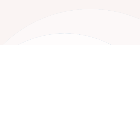
Your Next Project
Starts Here