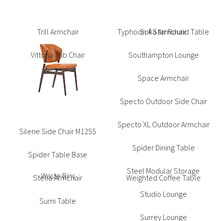
Sofia Armchair
Southampton Lounge
Space Armchair
Specto Outdoor Side Chair
Specto XL Outdoor Armchair
Silene Side Chair M1255
Spider Dining Table
Spider Table Base
Steel Modular Storage
Stella Armchair
Studio Lounge
Sumi Table
Surrey Lounge