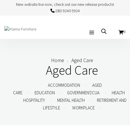
New website live now, check out our new release products!
(08) 9240 5924
0
Home
Aged Care
Aged Care
.
ACCOMMODATION
AGED
.
.
.
CARE
EDUCATION
GOVERNMENT/CUA
HEALTH
.
.
HOSPITALITY
MENTAL HEALTH
RETIREMENT AND
.
.
LIFESTYLE
WORKPLACE